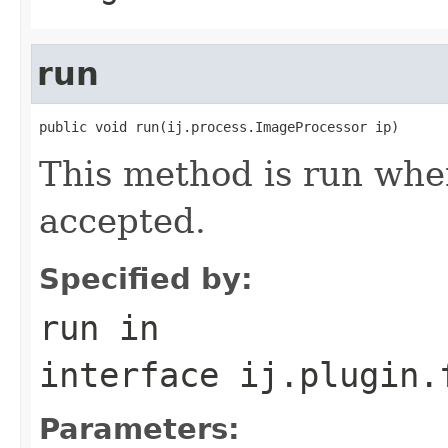
run
public void run(ij.process.ImageProcessor ip)
This method is run whe
accepted.
Specified by:
run
in
interface
ij.plugin.
Parameters: