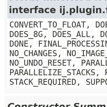
interface ij.plugin.
CONVERT_TO_FLOAT, DO
DOES_8G, DOES_ALL, D
DONE, FINAL_PROCESSI
NO_CHANGES, NO_IMAGE
NO_UNDO_RESET, PARAL
PARALLELIZE_STACKS, 
STACK_REQUIRED, SUPP
Constructor Summ