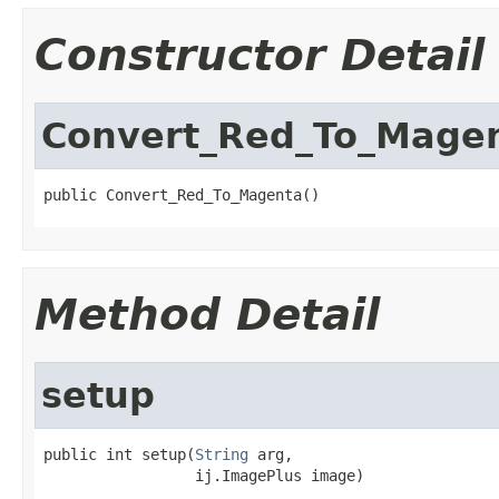
Constructor Detail
Convert_Red_To_Mage
public Convert_Red_To_Magenta()
Method Detail
setup
public int setup(
String
 arg,

                 ij.ImagePlus image)