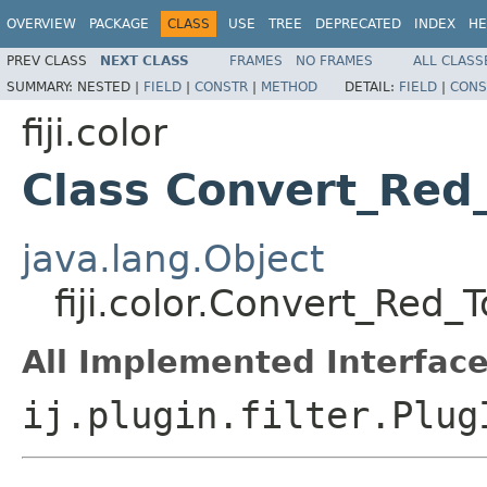
OVERVIEW
PACKAGE
CLASS
USE
TREE
DEPRECATED
INDEX
HE
PREV CLASS
NEXT CLASS
FRAMES
NO FRAMES
ALL CLASS
SUMMARY:
NESTED |
FIELD
|
CONSTR
|
METHOD
DETAIL:
FIELD
|
CONS
fiji.color
Class Convert_Red
java.lang.Object
fiji.color.Convert_Red
All Implemented Interface
ij.plugin.filter.Plug