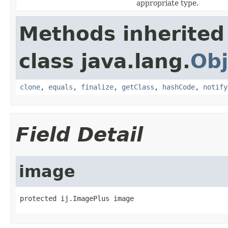
appropriate type.
Methods inherited
class java.lang.
Obj
clone
,
equals
,
finalize
,
getClass
,
hashCode
,
notify
Field Detail
image
protected ij.ImagePlus image