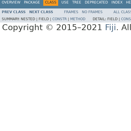
OVERVIEW
PACKAGE
CLASS
USE
TREE
DEPRECATED
INDEX
HE
PREV CLASS
NEXT CLASS
FRAMES
NO FRAMES
ALL CLAS
SUMMARY:
NESTED |
FIELD |
CONSTR
|
METHOD
DETAIL:
FIELD |
CONS
Copyright © 2015–2021
Fiji
. A