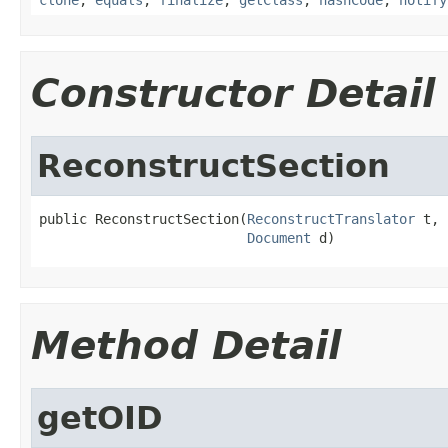
Constructor Detail
ReconstructSection
public ReconstructSection(
ReconstructTranslator
 t,

Document
 d)
Method Detail
getOID