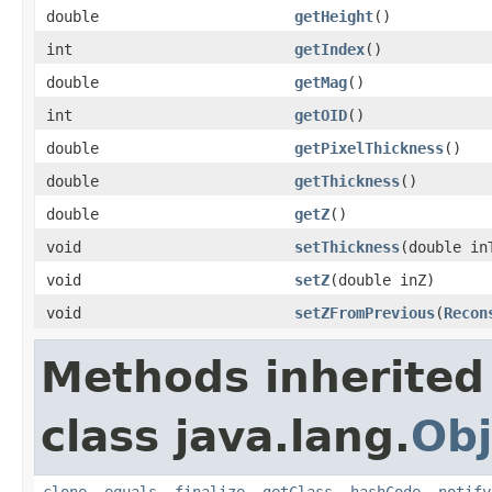
double
getHeight
()
int
getIndex
()
double
getMag
()
int
getOID
()
double
getPixelThickness
()
double
getThickness
()
double
getZ
()
void
setThickness
(double in
void
setZ
(double inZ)
void
setZFromPrevious
(
Recon
Methods inherited
class java.lang.
Obj
clone
,
equals
,
finalize
,
getClass
,
hashCode
,
notify