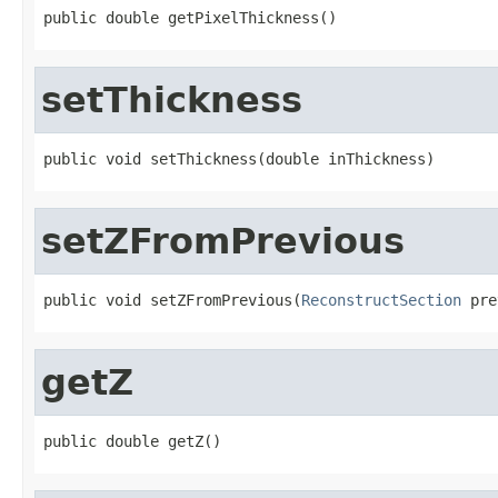
public double getPixelThickness()
setThickness
public void setThickness(double inThickness)
setZFromPrevious
public void setZFromPrevious(
ReconstructSection
 pre
getZ
public double getZ()