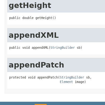
getHeight
public double getHeight()
appendXML
public void appendXML(
StringBuilder
 sb)
appendPatch
protected void appendPatch(
StringBuilder
 sb,

Element
 image)