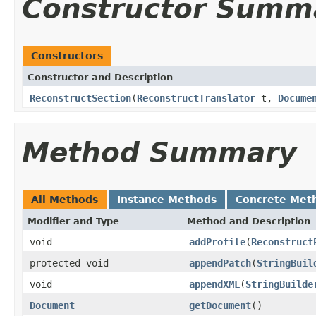
Constructor Summ
Constructors
Constructor and Description
ReconstructSection
(
ReconstructTranslator
t,
Docume
Method Summary
All Methods
Instance Methods
Concrete Met
Modifier and Type
Method and Description
void
addProfile
(
Reconstruct
protected void
appendPatch
(
StringBuil
void
appendXML
(
StringBuilde
Document
getDocument
()