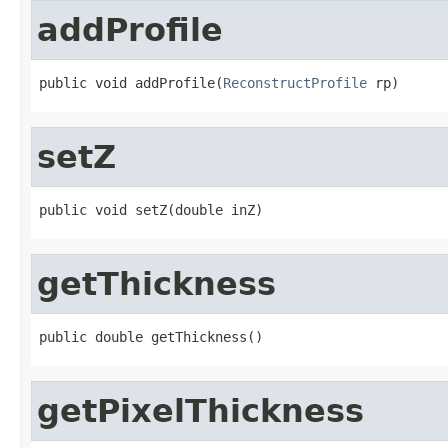
addProfile
public void addProfile(
ReconstructProfile
 rp)
setZ
public void setZ(double inZ)
getThickness
public double getThickness()
getPixelThickness