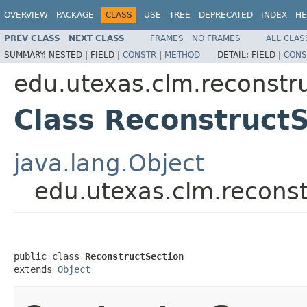
OVERVIEW
PACKAGE
CLASS
USE
TREE
DEPRECATED
INDEX
HE
PREV CLASS
NEXT CLASS
FRAMES
NO FRAMES
ALL CLAS
SUMMARY:
NESTED |
FIELD |
CONSTR
|
METHOD
DETAIL:
FIELD |
CONS
edu.utexas.clm.reconstru
Class Reconstruct
java.lang.Object
edu.utexas.clm.reconst
public class 
ReconstructSection
extends 
Object