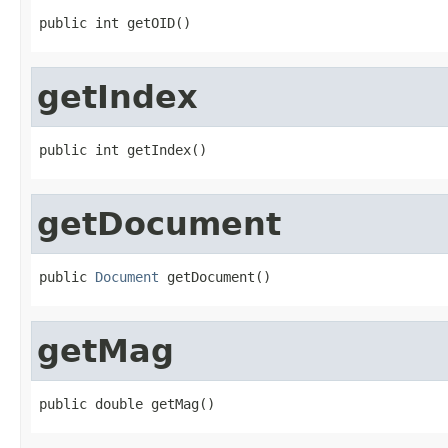
public int getOID()
getIndex
public int getIndex()
getDocument
public 
Document
 getDocument()
getMag
public double getMag()