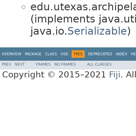
edu.utexas.archipel
(implements java.uti
java.io.
Serializable
)
OVERVIEW
PACKAGE
CLASS
USE
TREE
DEPRECATED
INDEX
HE
PREV
NEXT
FRAMES
NO FRAMES
ALL CLASSES
Copyright © 2015–2021
Fiji
. A