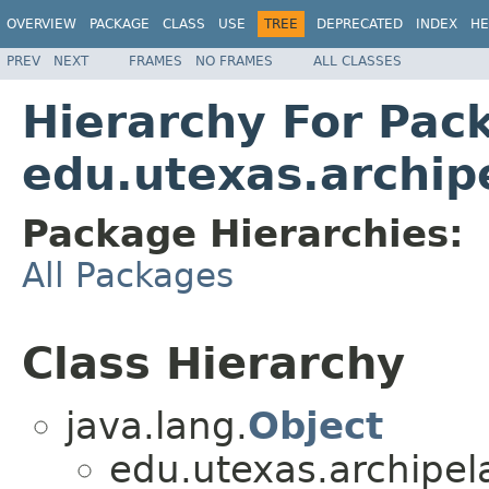
OVERVIEW
PACKAGE
CLASS
USE
TREE
DEPRECATED
INDEX
HE
PREV
NEXT
FRAMES
NO FRAMES
ALL CLASSES
Hierarchy For Pac
edu.utexas.archip
Package Hierarchies:
All Packages
Class Hierarchy
java.lang.
Object
edu.utexas.archipel