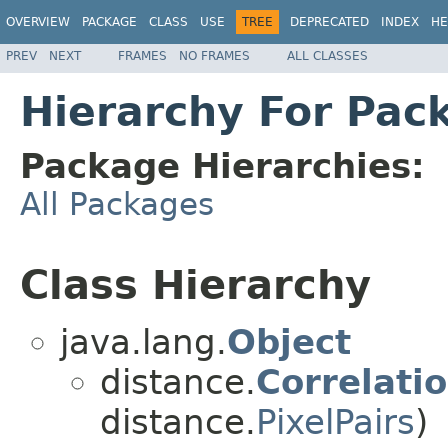
OVERVIEW
PACKAGE
CLASS
USE
TREE
DEPRECATED
INDEX
HE
PREV
NEXT
FRAMES
NO FRAMES
ALL CLASSES
Hierarchy For Pac
Package Hierarchies:
All Packages
Class Hierarchy
java.lang.
Object
distance.
Correlati
distance.
PixelPairs
)