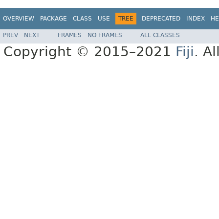
OVERVIEW
PACKAGE
CLASS
USE
TREE
DEPRECATED
INDEX
HE
PREV
NEXT
FRAMES
NO FRAMES
ALL CLASSES
Copyright © 2015–2021
Fiji
. A