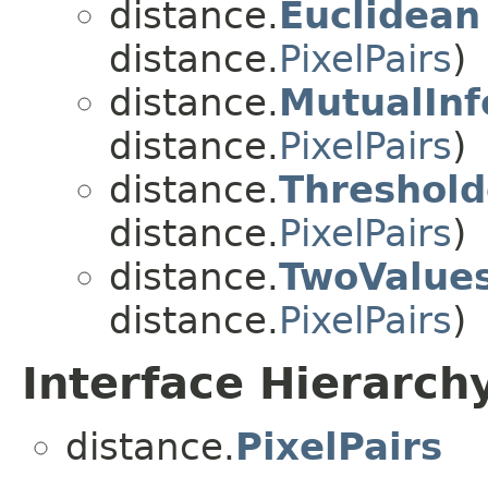
distance.
Euclidean
distance.
PixelPairs
)
distance.
MutualInf
distance.
PixelPairs
)
distance.
Threshol
distance.
PixelPairs
)
distance.
TwoValue
distance.
PixelPairs
)
Interface Hierarch
distance.
PixelPairs