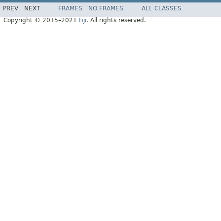
PREV
NEXT
FRAMES
NO FRAMES
ALL CLASSES
Copyright © 2015–2021
Fiji
. All rights reserved.