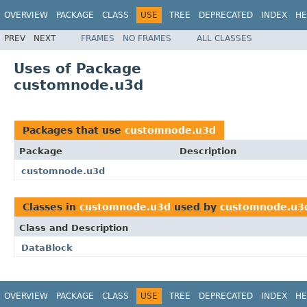
OVERVIEW
PACKAGE
CLASS
USE
TREE
DEPRECATED
INDEX
HE
PREV
NEXT
FRAMES
NO FRAMES
ALL CLASSES
Uses of Package
customnode.u3d
Packages that use
customnode.u3d
Package
Description
customnode.u3d
Classes in
customnode.u3d
used by
customnode.u3
Class and Description
DataBlock
OVERVIEW
PACKAGE
CLASS
USE
TREE
DEPRECATED
INDEX
HE