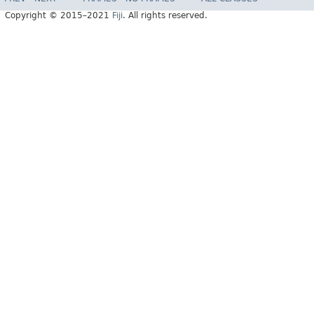
Copyright © 2015–2021
Fiji
. All rights reserved.