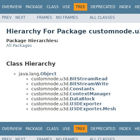
OVERVIEW
PACKAGE
CLASS
USE
TREE
DEPRECATED
INDEX
HE
PREV
NEXT
FRAMES
NO FRAMES
ALL CLASSES
Hierarchy For Package customnode.u
Package Hierarchies:
All Packages
Class Hierarchy
java.lang.
Object
customnode.u3d.
BitStreamRead
customnode.u3d.
BitStreamWrite
customnode.u3d.
Constants
customnode.u3d.
ContextManager
customnode.u3d.
DataBlock
customnode.u3d.
U3DExporter
customnode.u3d.
U3DExporter.Mesh
OVERVIEW
PACKAGE
CLASS
USE
TREE
DEPRECATED
INDEX
HE
PREV
NEXT
FRAMES
NO FRAMES
ALL CLASSES