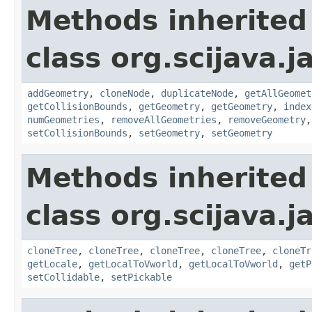
Methods inherited
class org.scijava.j
addGeometry
,
cloneNode
,
duplicateNode
,
getAllGeomet
getCollisionBounds
,
getGeometry
,
getGeometry
,
index
numGeometries
,
removeAllGeometries
,
removeGeometry
setCollisionBounds
,
setGeometry
,
setGeometry
Methods inherited
class org.scijava.j
cloneTree
,
cloneTree
,
cloneTree
,
cloneTree
,
cloneTr
getLocale
,
getLocalToVworld
,
getLocalToVworld
,
getP
setCollidable
,
setPickable