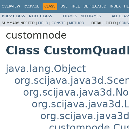
OVERVIEW
PACKAGE
CLASS
USE
TREE
DEPRECATED
INDEX
HE
PREV CLASS
NEXT CLASS
FRAMES
NO FRAMES
ALL CLAS
SUMMARY:
NESTED |
FIELD
|
CONSTR
|
METHOD
DETAIL:
FIELD |
CONS
customnode
Class CustomQua
java.lang.Object
org.scijava.java3d.Sc
org.scijava.java3d.N
org.scijava.java3d.
org.scijava.java
customnode.Cu