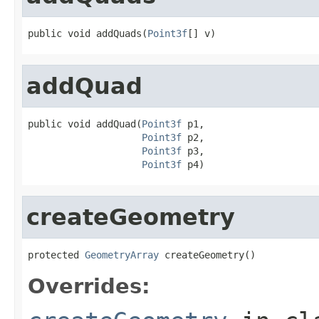
public void addQuads(
Point3f
[] v)
addQuad
public void addQuad(
Point3f
 p1,

Point3f
 p2,

Point3f
 p3,

Point3f
 p4)
createGeometry
protected 
GeometryArray
 createGeometry()
Overrides: