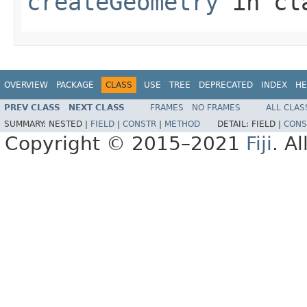
createGeometry
in cl
OVERVIEW
PACKAGE
CLASS
USE
TREE
DEPRECATED
INDEX
HE
PREV CLASS
NEXT CLASS
FRAMES
NO FRAMES
ALL CLAS
SUMMARY:
NESTED |
FIELD
|
CONSTR
|
METHOD
DETAIL:
FIELD |
CONS
Copyright © 2015–2021
Fiji
. A