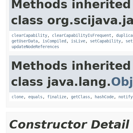
Methods inherited
class org.scijava.j
clearCapability
,
clearCapabilityIsFrequent
,
duplica
getUserData
,
isCompiled
,
isLive
,
setCapability
,
set
updateNodeReferences
Methods inherited
class java.lang.
Obj
clone
,
equals
,
finalize
,
getClass
,
hashCode
,
notify
Constructor Detail