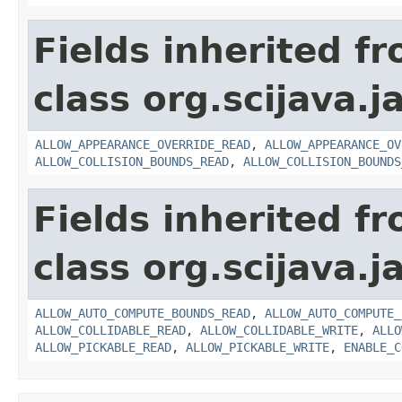
Fields inherited f
class org.scijava.j
ALLOW_APPEARANCE_OVERRIDE_READ
,
ALLOW_APPEARANCE_OV
ALLOW_COLLISION_BOUNDS_READ
,
ALLOW_COLLISION_BOUNDS
Fields inherited f
class org.scijava.j
ALLOW_AUTO_COMPUTE_BOUNDS_READ
,
ALLOW_AUTO_COMPUTE_
ALLOW_COLLIDABLE_READ
,
ALLOW_COLLIDABLE_WRITE
,
ALLO
ALLOW_PICKABLE_READ
,
ALLOW_PICKABLE_WRITE
,
ENABLE_C