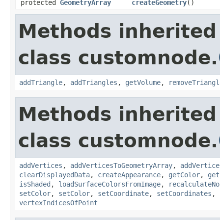
protected
GeometryArray
createGeometry
()
Methods inherited
class customnode.
addTriangle
,
addTriangles
,
getVolume
,
removeTriangl
Methods inherited
class customnode.
addVertices
,
addVerticesToGeometryArray
,
addVertice
clearDisplayedData
,
createAppearance
,
getColor
,
get
isShaded
,
loadSurfaceColorsFromImage
,
recalculateNo
setColor
,
setColor
,
setCoordinate
,
setCoordinates
,
vertexIndicesOfPoint