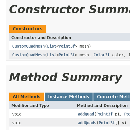
Constructor Summ
Constructors
Constructor and Description
CustomQuadMesh
(
List
<
Point3f
> mesh)
CustomQuadMesh
(
List
<
Point3f
> mesh,
Color3f
color, f
Method Summary
All Methods
Instance Methods
Concrete Met
Modifier and Type
Method and Description
void
addQuad
(
Point3f
p1,
Po
void
addQuads
(
Point3f
[] v)