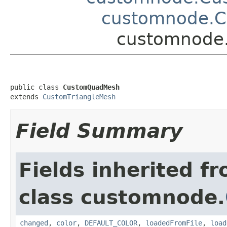
customnode.C
customnode
public class 
CustomQuadMesh
extends 
CustomTriangleMesh
Field Summary
Fields inherited f
class customnode.
changed
,
color
,
DEFAULT_COLOR
,
loadedFromFile
,
load