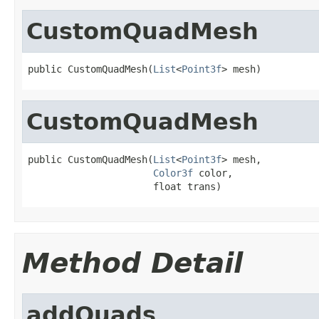
CustomQuadMesh
public CustomQuadMesh(
List
<
Point3f
> mesh)
CustomQuadMesh
public CustomQuadMesh(
List
<
Point3f
> mesh,

Color3f
 color,

                      float trans)
Method Detail
addQuads