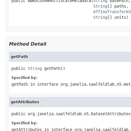
public BwN5CosemMultiScaleMetadata(
String
 basePath,

String
[] paths,

AffineTransform3
String
[] units)
Method Detail
getPath
public 
String
 getPath()
Specified by:
getPath
in interface
org.janelia.saalfeldlab.n5.met
getAttributes
public org.janelia.saalfeldlab.n5.DatasetAttributes
Specified by:
getAttributes
in interface
org.janelia.saalfeldlab.