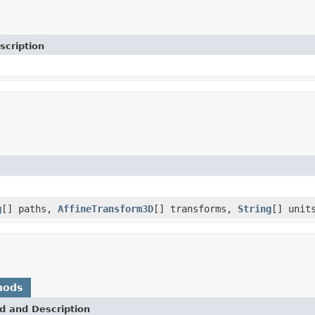
scription
g
[] paths,
AffineTransform3D
[] transforms,
String
[] unit
hods
d and Description