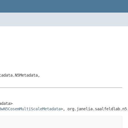
tadata.N5Metadata,
data>

BwN5CosemMultiScaleMetadata
>, org.janelia.saalfeldlab.n5