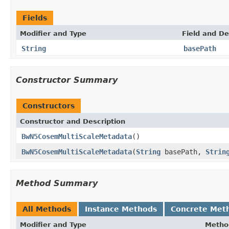
Fields
Modifier and Type
Field and De
String
basePath
Constructor Summary
Constructors
Constructor and Description
BwN5CosemMultiScaleMetadata
()
BwN5CosemMultiScaleMetadata
(
String
basePath,
Strin
Method Summary
All Methods
Instance Methods
Concrete Met
Modifier and Type
Metho