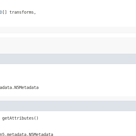
D
[] transforms,

adata.N5Metadata
 getAttributes()
n5.metadata.N5Metadata