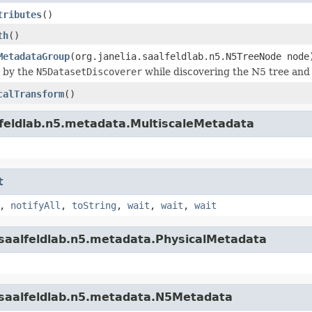
tributes
()
th
()
MetadataGroup
(org.janelia.saalfeldlab.n5.N5TreeNode node
d by the
N5DatasetDiscoverer
while discovering the N5 tree and 
calTransform
()
alfeldlab.n5.metadata.MultiscaleMetadata
t
,
notifyAll
,
toString
,
wait
,
wait
,
wait
a.saalfeldlab.n5.metadata.PhysicalMetadata
a.saalfeldlab.n5.metadata.N5Metadata