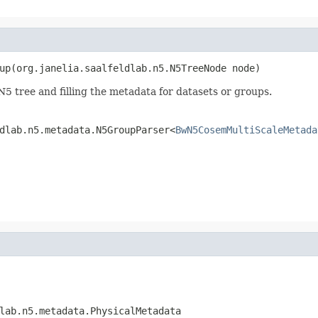
up(org.janelia.saalfeldlab.n5.N5TreeNode node)
5 tree and filling the metadata for datasets or groups.
dlab.n5.metadata.N5GroupParser<
BwN5CosemMultiScaleMetada
lab.n5.metadata.PhysicalMetadata