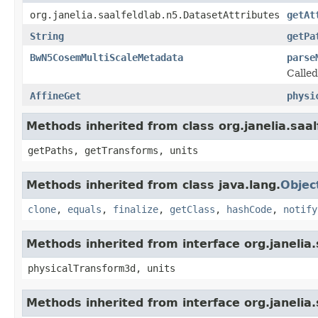
org.janelia.saalfeldlab.n5.DatasetAttributes
getAt
String
getPa
BwN5CosemMultiScaleMetadata
parse
Calle
AffineGet
physi
Methods inherited from class org.janelia.sa
getPaths, getTransforms, units
Methods inherited from class java.lang.
Objec
clone
,
equals
,
finalize
,
getClass
,
hashCode
,
notify
Methods inherited from interface org.janeli
physicalTransform3d, units
Methods inherited from interface org.janeli