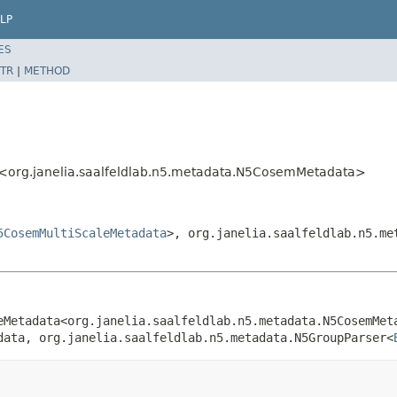
LP
ES
TR
|
METHOD
ta<org.janelia.saalfeldlab.n5.metadata.N5CosemMetadata>
5CosemMultiScaleMetadata
>, org.janelia.saalfeldlab.n5.me
eMetadata<org.janelia.saalfeldlab.n5.metadata.N5CosemMeta
data, org.janelia.saalfeldlab.n5.metadata.N5GroupParser<