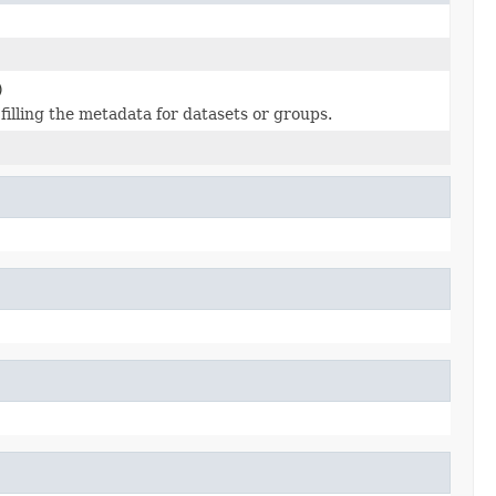
)
filling the metadata for datasets or groups.