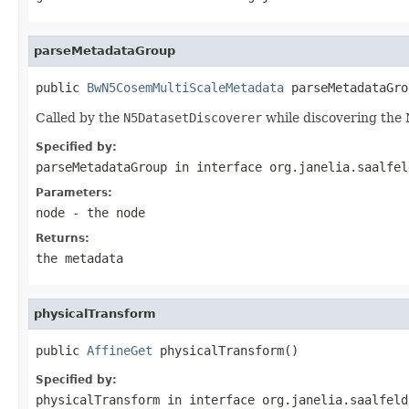
parseMetadataGroup
public 
BwN5CosemMultiScaleMetadata
 parseMetadataGro
Called by the
N5DatasetDiscoverer
while discovering the N
Specified by:
parseMetadataGroup
in interface
org.janelia.saalfel
Parameters:
node
- the node
Returns:
the metadata
physicalTransform
public 
AffineGet
 physicalTransform()
Specified by:
physicalTransform
in interface
org.janelia.saalfeld