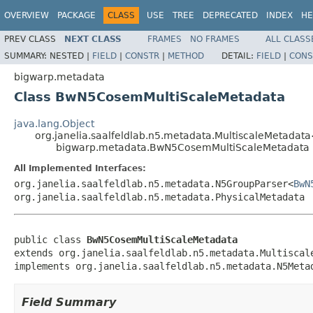
OVERVIEW
PACKAGE
CLASS
USE
TREE
DEPRECATED
INDEX
HE
PREV CLASS
NEXT CLASS
FRAMES
NO FRAMES
ALL CLASS
SUMMARY:
NESTED |
FIELD
|
CONSTR
|
METHOD
DETAIL:
FIELD
|
CONS
bigwarp.metadata
Class BwN5CosemMultiScaleMetadata
java.lang.Object
org.janelia.saalfeldlab.n5.metadata.MultiscaleMetada
bigwarp.metadata.BwN5CosemMultiScaleMetadata
All Implemented Interfaces:
org.janelia.saalfeldlab.n5.metadata.N5GroupParser<
BwN
org.janelia.saalfeldlab.n5.metadata.PhysicalMetadata
public class 
BwN5CosemMultiScaleMetadata
extends org.janelia.saalfeldlab.n5.metadata.Multiscal
implements org.janelia.saalfeldlab.n5.metadata.N5Meta
Field Summary