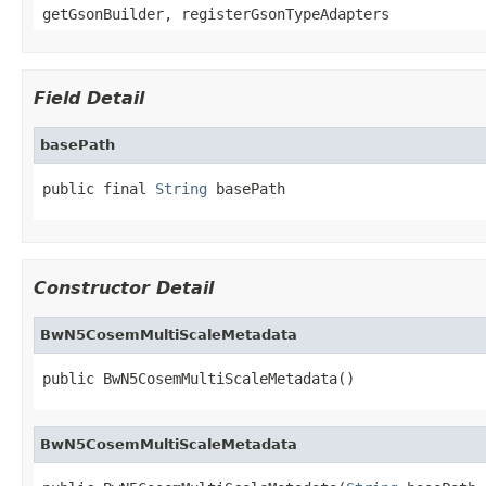
getGsonBuilder, registerGsonTypeAdapters
Field Detail
basePath
public final 
String
 basePath
Constructor Detail
BwN5CosemMultiScaleMetadata
public BwN5CosemMultiScaleMetadata()
BwN5CosemMultiScaleMetadata