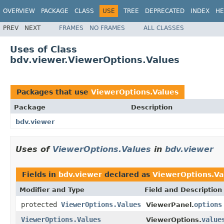
OVERVIEW
PACKAGE
CLASS
USE
TREE
DEPRECATED
INDEX
HE
PREV
NEXT
FRAMES
NO FRAMES
ALL CLASSES
Uses of Class
bdv.viewer.ViewerOptions.Values
Packages that use
ViewerOptions.Values
Package
Description
bdv.viewer
Uses of
ViewerOptions.Values
in
bdv.viewer
Fields in
bdv.viewer
declared as
ViewerOptions.Va
Modifier and Type
Field and Description
protected
ViewerOptions.Values
options
ViewerPanel.
ViewerOptions.Values
value
ViewerOptions.