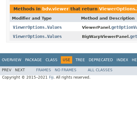
Methods in
bdv.viewer
that return
ViewerOptions.
Modifier and Type
Method and Description
ViewerOptions.Values
getOptionV
ViewerPanel.
ViewerOptions.Values
ge
BigWarpViewerPanel.
OVERVIEW
PACKAGE
CLASS
USE
TREE
DEPRECATED
INDEX
HE
PREV
NEXT
FRAMES
NO FRAMES
ALL CLASSES
Copyright © 2015–2021
Fiji
. All rights reserved.