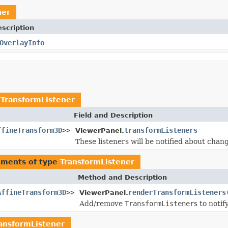
ner
scription
OverlayInfo
e
TransformListener
Field and Description
ffineTransform3D
>>
transformListeners
ViewerPanel.
These listeners will be notified about chan
uments of type
TransformListener
Method and Description
AffineTransform3D
>>
renderTransformListeners
ViewerPanel.
Add/remove
TransformListener
s to noti
ansformListener