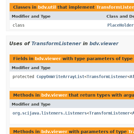
Classes in
bdv.util
that implement
TransformListe
Modifier and Type
Class and De
class
PlaceHolder
Uses of
TransformListener
in
bdv.viewer
Fields in
bdv.viewer
with type parameters of typ
Modifier and Type
protected
CopyOnWriteArrayList
<
TransformListener
<
A
Methods in
bdv.viewer
that return types with arg
Modifier and Type
org.scijava.listeners.Listeners
<
TransformListener
<
Methods in
bdv.viewer
with parameters of type
Tr