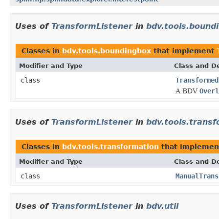
Uses of
TransformListener
in
bdv.tools.bound
Classes in
bdv.tools.boundingbox
that implement
Modifier and Type
Class and De
class
Transformed
A BDV
Overl
Uses of
TransformListener
in
bdv.tools.trans
Classes in
bdv.tools.transformation
that impleme
Modifier and Type
Class and De
class
ManualTrans
Uses of
TransformListener
in
bdv.util