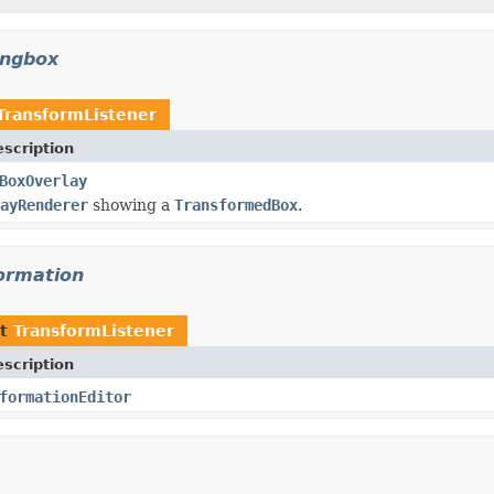
ingbox
TransformListener
scription
BoxOverlay
ayRenderer
showing a
TransformedBox
.
formation
nt
TransformListener
scription
formationEditor