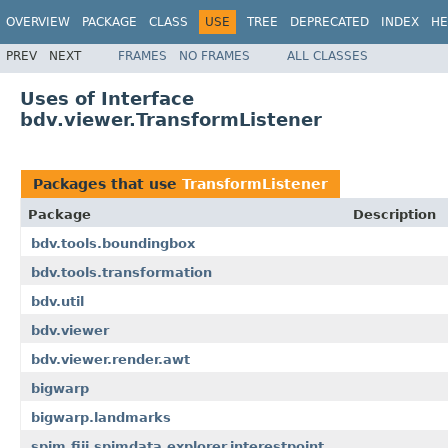
OVERVIEW
PACKAGE
CLASS
USE
TREE
DEPRECATED
INDEX
HE
PREV
NEXT
FRAMES
NO FRAMES
ALL CLASSES
Uses of Interface
bdv.viewer.TransformListener
Packages that use
TransformListener
Package
Description
bdv.tools.boundingbox
bdv.tools.transformation
bdv.util
bdv.viewer
bdv.viewer.render.awt
bigwarp
bigwarp.landmarks
spim.fiji.spimdata.explorer.interestpoint