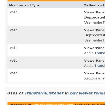
Modifier and Type
Method and 
void
ViewerPanel
Deprecated
Use
renderT
void
ViewerPanel
Deprecated
Use
renderT
void
ViewerPanel
Add a
Trans
void
ViewerPanel
Add a
Trans
void
ViewerPanel
Remove a
Tr
Uses of
TransformListener
in
bdv.viewer.rend
Methods in
bdv.viewer.render.awt
that return typ