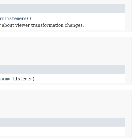
rmListeners
()
fy about viewer transformation changes.
form
> listener)