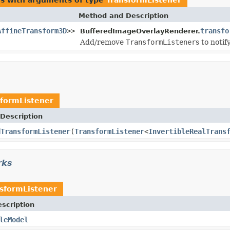
Method and Description
AffineTransform3D
>>
transfo
BufferedImageOverlayRenderer.
Add/remove
TransformListener
s to noti
sformListener
Description
dTransformListener
(
TransformListener
<
InvertibleRealTrans
rks
sformListener
scription
leModel