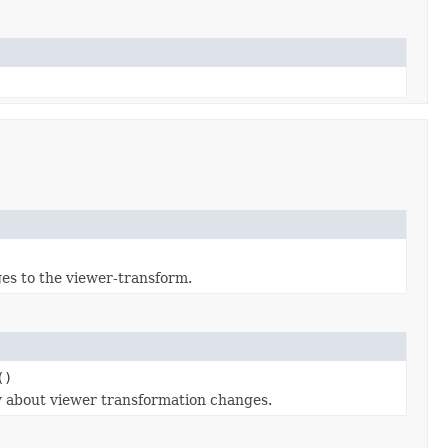
ges to the viewer-transform.
()
fy about viewer transformation changes.