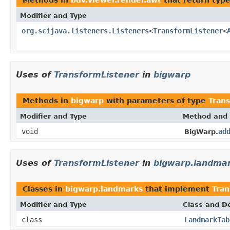
Modifier and Type
org.scijava.listeners.Listeners
<
TransformListener
<
Uses of
TransformListener
in
bigwarp
Methods in
bigwarp
with parameters of type
Tran
Modifier and Type
Method and 
void
ad
BigWarp.
Uses of
TransformListener
in
bigwarp.landma
Classes in
bigwarp.landmarks
that implement
Tran
Modifier and Type
Class and De
class
LandmarkTab