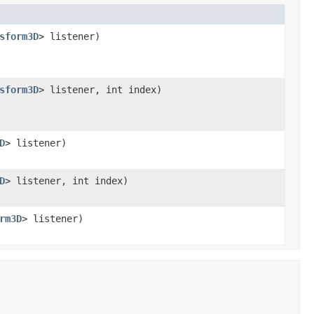
sform3D
> listener)
sform3D
> listener, int index)
D
> listener)
D
> listener, int index)
rm3D
> listener)