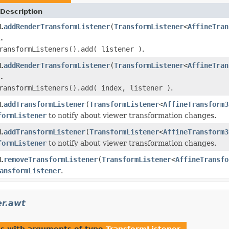
Description
addRenderTransformListener
(
TransformListener
<
AffineTran
.
.
ransformListeners().add( listener )
.
addRenderTransformListener
(
TransformListener
<
AffineTran
.
.
ransformListeners().add( index, listener )
.
addTransformListener
(
TransformListener
<
AffineTransform3
.
formListener
to notify about viewer transformation changes.
addTransformListener
(
TransformListener
<
AffineTransform3
.
formListener
to notify about viewer transformation changes.
removeTransformListener
(
TransformListener
<
AffineTransfo
.
ansformListener
.
er.awt
es with arguments of type
TransformListener