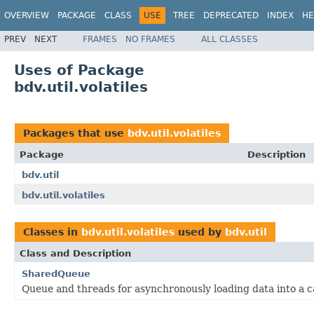
OVERVIEW
PACKAGE
CLASS
USE
TREE
DEPRECATED
INDEX
HE
PREV
NEXT
FRAMES
NO FRAMES
ALL CLASSES
Uses of Package
bdv.util.volatiles
Packages that use
bdv.util.volatiles
Package
Description
bdv.util
bdv.util.volatiles
Classes in
bdv.util.volatiles
used by
bdv.util
Class and Description
SharedQueue
Queue and threads for asynchronously loading data into a 