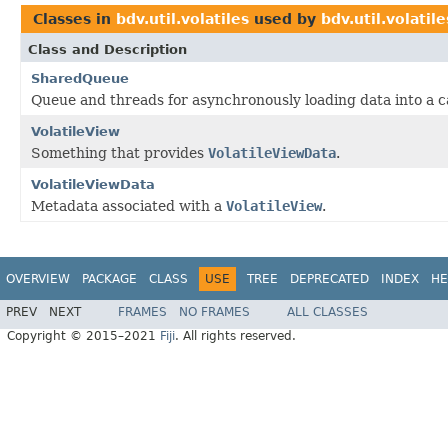
Classes in
bdv.util.volatiles
used by
bdv.util.volatile
Class and Description
SharedQueue
Queue and threads for asynchronously loading data into a 
VolatileView
Something that provides
VolatileViewData
.
VolatileViewData
Metadata associated with a
VolatileView
.
OVERVIEW
PACKAGE
CLASS
USE
TREE
DEPRECATED
INDEX
HE
PREV
NEXT
FRAMES
NO FRAMES
ALL CLASSES
Copyright © 2015–2021
Fiji
. All rights reserved.