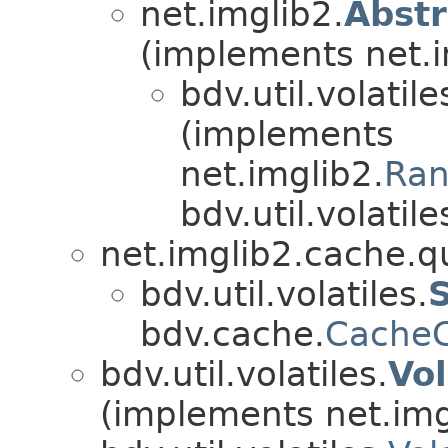
net.imglib2.
Abst
(implements net.i
bdv.util.volatile
(implements
net.imglib2.
Ran
bdv.util.volatile
net.imglib2.cache.q
bdv.util.volatiles.
bdv.cache.
CacheC
bdv.util.volatiles.
Vo
(implements net.img