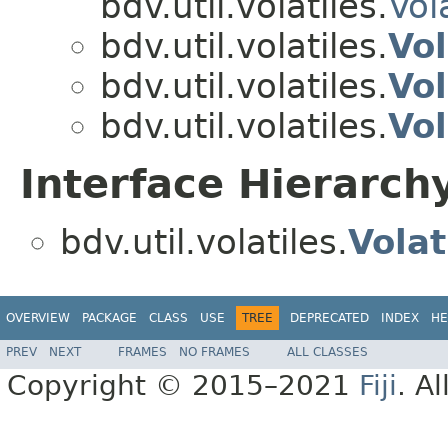
bdv.util.volatiles.
Vol
bdv.util.volatiles.
Vo
bdv.util.volatiles.
Vo
bdv.util.volatiles.
Vol
Interface Hierarch
bdv.util.volatiles.
Volat
OVERVIEW
PACKAGE
CLASS
USE
TREE
DEPRECATED
INDEX
HE
PREV
NEXT
FRAMES
NO FRAMES
ALL CLASSES
Copyright © 2015–2021
Fiji
. A