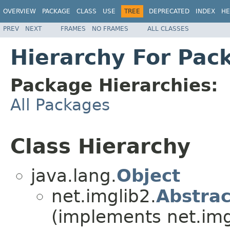
OVERVIEW
PACKAGE
CLASS
USE
TREE
DEPRECATED
INDEX
HE
PREV
NEXT
FRAMES
NO FRAMES
ALL CLASSES
Hierarchy For Pack
Package Hierarchies:
All Packages
Class Hierarchy
java.lang.
Object
net.imglib2.
Abstra
(implements net.img