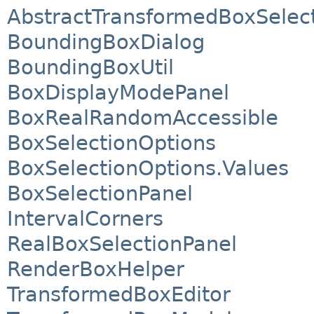
AbstractTransformedBoxSelect
BoundingBoxDialog
BoundingBoxUtil
BoxDisplayModePanel
BoxRealRandomAccessible
BoxSelectionOptions
BoxSelectionOptions.Values
BoxSelectionPanel
IntervalCorners
RealBoxSelectionPanel
RenderBoxHelper
TransformedBoxEditor