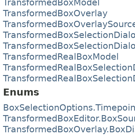
TransformedBoxModel
TransformedBoxOverlay
TransformedBoxOverlaySourc
TransformedBoxSelectionDial
TransformedBoxSelectionDialo
TransformedRealBoxModel
TransformedRealBoxSelection
TransformedRealBoxSelectionD
Enums
BoxSelectionOptions.Timepoin
TransformedBoxEditor.BoxSou
TransformedBoxOverlay.BoxD