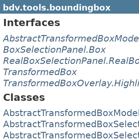
bdv.tools.boundingbox
Interfaces
AbstractTransformedBoxModel
BoxSelectionPanel.Box
RealBoxSelectionPanel.RealB
TransformedBox
TransformedBoxOverlay.Highl
Classes
AbstractTransformedBoxMode
AbstractTransformedBoxSelec
AbstractTransformedBoxSelec