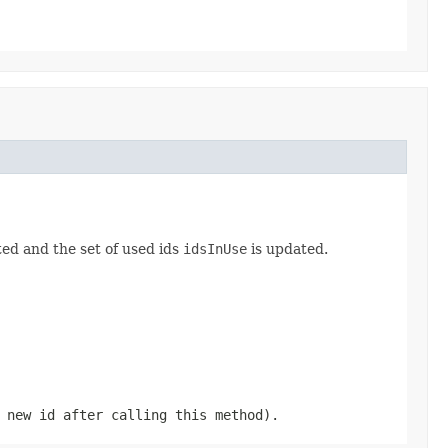
ed and the set of used ids
idsInUse
is updated.
 new id after calling this method).