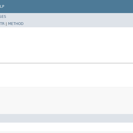
LP
SES
TR
|
METHOD