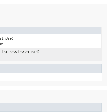
sInUse)
se.
 int newViewSetupId)