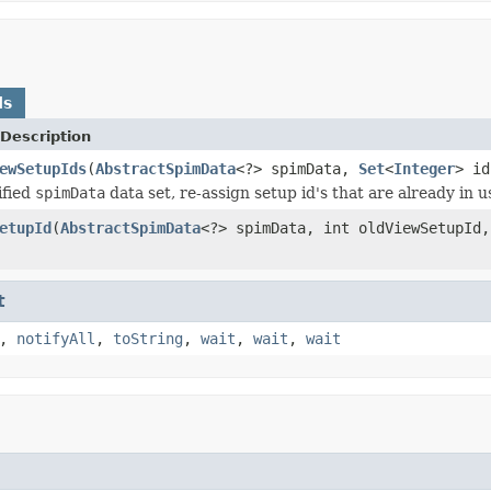
ds
Description
ewSetupIds
(
AbstractSpimData
<?> spimData,
Set
<
Integer
> id
ified
spimData
data set, re-assign setup id's that are already in u
etupId
(
AbstractSpimData
<?> spimData, int oldViewSetupId,
t
,
notifyAll
,
toString
,
wait
,
wait
,
wait