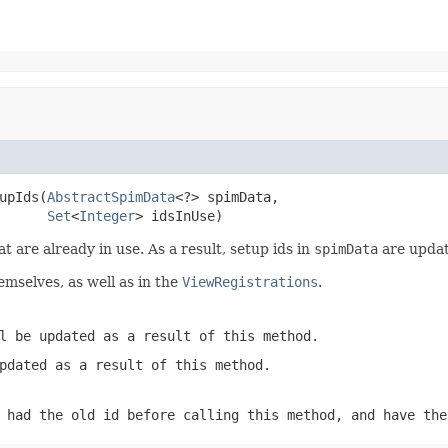
upIds(
AbstractSpimData
<?> spimData,

Set
<
Integer
> idsInUse)
at are already in use. As a result, setup ids in
spimData
are updat
emselves, as well as in the
ViewRegistrations
.
l be updated as a result of this method.
pdated as a result of this method.
had the old id before calling this method, and have the