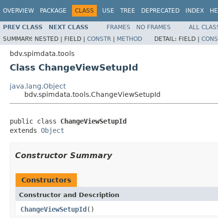
OVERVIEW
PACKAGE
CLASS
USE
TREE
DEPRECATED
INDEX
HE
PREV CLASS
NEXT CLASS
FRAMES
NO FRAMES
ALL CLAS
SUMMARY:
NESTED |
FIELD |
CONSTR
|
METHOD
DETAIL:
FIELD |
CONS
bdv.spimdata.tools
Class ChangeViewSetupId
java.lang.Object
bdv.spimdata.tools.ChangeViewSetupId
public class 
ChangeViewSetupId
extends 
Object
Constructor Summary
Constructors
Constructor and Description
ChangeViewSetupId
()