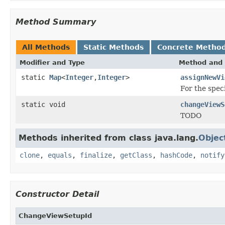
Method Summary
All Methods
Static Methods
Concrete Metho
Modifier and Type
Method and 
static
Map
<
Integer
,
Integer
>
assignNewVi
For the spec
static void
changeViewS
TODO
Methods inherited from class java.lang.
Objec
clone
,
equals
,
finalize
,
getClass
,
hashCode
,
notify
Constructor Detail
ChangeViewSetupId