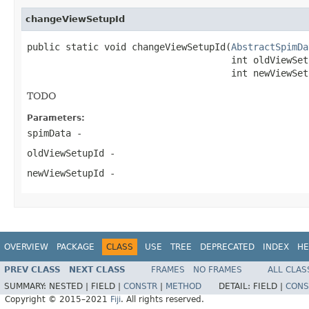
changeViewSetupId
public static void changeViewSetupId(
AbstractSpimDa
                                     int oldViewSetu
                                     int newViewSet
TODO
Parameters:
spimData
-
oldViewSetupId
-
newViewSetupId
-
OVERVIEW
PACKAGE
CLASS
USE
TREE
DEPRECATED
INDEX
HE
PREV CLASS
NEXT CLASS
FRAMES
NO FRAMES
ALL CLAS
SUMMARY:
NESTED |
FIELD |
CONSTR
|
METHOD
DETAIL:
FIELD |
CONS
Copyright © 2015–2021
Fiji
. All rights reserved.