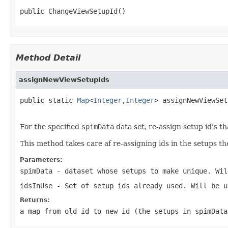
public ChangeViewSetupId()
Method Detail
assignNewViewSetupIds
public static 
Map
<
Integer
,
Integer
> assignNewViewSet
For the specified
spimData
data set, re-assign setup id's th
This method takes care af re-assigning ids in the setups th
Parameters:
spimData
- dataset whose setups to make unique. Wil
idsInUse
- Set of setup ids already used. Will be u
Returns:
a map from old id to new id (the setups in
spimData