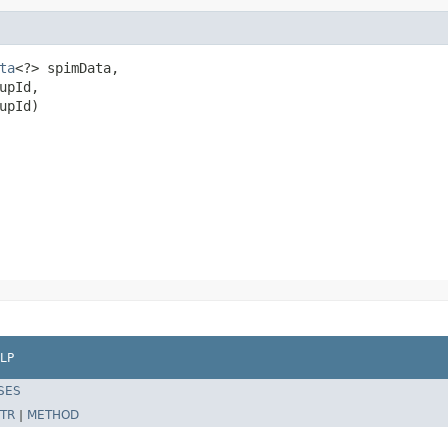
ta
<?> spimData,

pId,

upId)
LP
SES
TR
|
METHOD