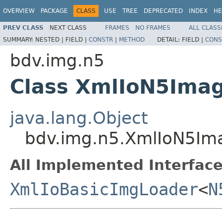
OVERVIEW
PACKAGE
CLASS
USE
TREE
DEPRECATED
INDEX
HE
PREV CLASS
NEXT CLASS
FRAMES
NO FRAMES
ALL CLASS
SUMMARY:
NESTED |
FIELD |
CONSTR
|
METHOD
DETAIL:
FIELD |
CONS
bdv.img.n5
Class XmlIoN5Ima
java.lang.Object
bdv.img.n5.XmlIoN5Im
All Implemented Interface
XmlIoBasicImgLoader
<
N