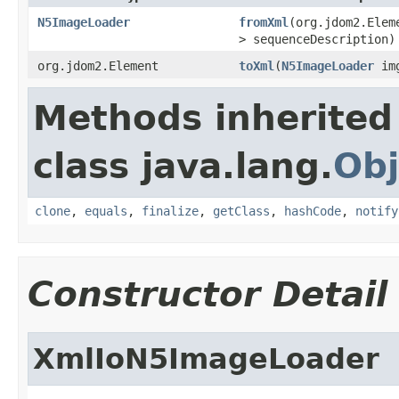
N5ImageLoader
fromXml
(org.jdom2.Ele
> sequenceDescription)
org.jdom2.Element
toXml
(
N5ImageLoader
im
Methods inherited
class java.lang.
Obj
clone
,
equals
,
finalize
,
getClass
,
hashCode
,
notify
Constructor Detail
XmlIoN5ImageLoader