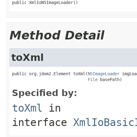
public XmlIoN5ImageLoader()
Method Detail
toXml
public org.jdom2.Element toXml(
N5ImageLoader
 imgLoa
File
 basePath)
Specified by:
toXml
in
interface
XmlIoBasic