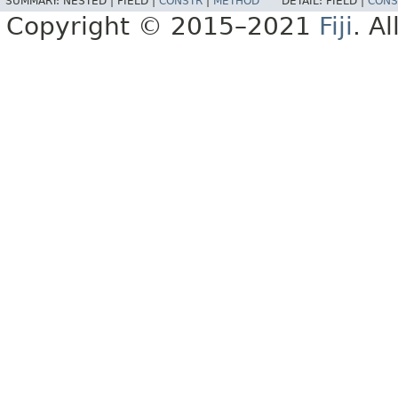
SUMMARY:
NESTED |
FIELD |
CONSTR
|
METHOD
DETAIL:
FIELD |
CONS
Copyright © 2015–2021
Fiji
. A