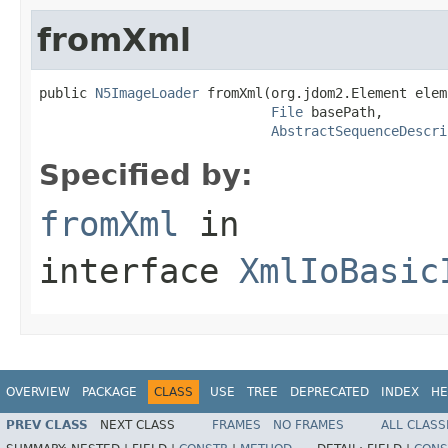
fromXml
public 
N5ImageLoader
 fromXml(org.jdom2.Element elem,
File
 basePath,

AbstractSequenceDescri
Specified by:
fromXml
in
interface
XmlIoBasic
OVERVIEW
PACKAGE
CLASS
USE
TREE
DEPRECATED
INDEX
HE
PREV CLASS
NEXT CLASS
FRAMES
NO FRAMES
ALL CLASS