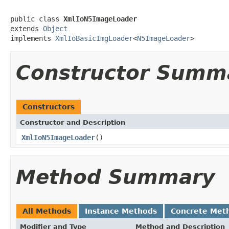
public class 
XmlIoN5ImageLoader
extends 
Object
implements 
XmlIoBasicImgLoader
<
N5ImageLoader
>
Constructor Summ
Constructors
Constructor and Description
XmlIoN5ImageLoader
()
Method Summary
All Methods
Instance Methods
Concrete Met
Modifier and Type
Method and Description