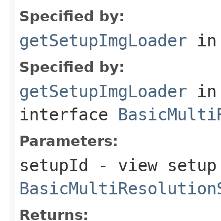
Specified by:
getSetupImgLoader
in
Specified by:
getSetupImgLoader
in
interface
BasicMulti
Parameters:
setupId
- view setup 
BasicMultiResolution
Returns: