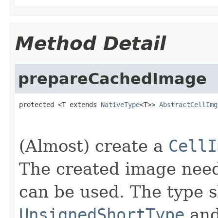
Method Detail
prepareCachedImage
protected <T extends 
NativeType
<T>> 
AbstractCellImg
                                                   
(Almost) create a
CellI
The created image nee
can be used. The type s
UnsignedShortType
an