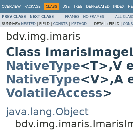
OVERVIEW
PACKAGE
CLASS
USE
TREE
DEPRECATED
INDEX
HE
PREV CLASS
NEXT CLASS
FRAMES
NO FRAMES
ALL CLAS
SUMMARY:
NESTED
|
FIELD |
CONSTR
|
METHOD
DETAIL:
FIELD |
CONS
bdv.img.imaris
Class ImarisImage
NativeType
<T>,V 
NativeType
<V>,A 
VolatileAccess
>
java.lang.Object
bdv.img.imaris.Imaris