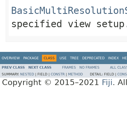
BasicMultiResolution
specified view setup
OVERVIEW
PACKAGE
CLASS
USE
TREE
DEPRECATED
INDEX
HE
PREV CLASS
NEXT CLASS
FRAMES
NO FRAMES
ALL CLAS
SUMMARY:
NESTED
|
FIELD |
CONSTR
|
METHOD
DETAIL:
FIELD |
CONS
Copyright © 2015–2021
Fiji
. A