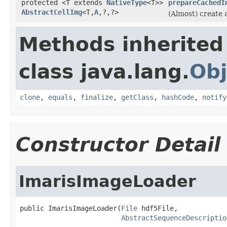
protected <T extends
NativeType
<T>>
prepareCachedI
AbstractCellImg
<T,
A
,?,?>
(Almost) create 
Methods inherited
class java.lang.
Obj
clone
,
equals
,
finalize
,
getClass
,
hashCode
,
notify
Constructor Detail
ImarisImageLoader
public ImarisImageLoader(
File
 hdf5File,

AbstractSequenceDescriptio