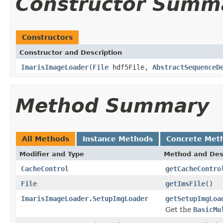
Constructor Summ
Constructors
Constructor and Description
ImarisImageLoader
(
File
hdf5File,
AbstractSequenceD
Method Summary
All Methods
Instance Methods
Concrete Met
Modifier and Type
Method and Des
CacheControl
getCacheContro
File
getImsFile
()
ImarisImageLoader.SetupImgLoader
getSetupImgLoa
Get the
BasicMu