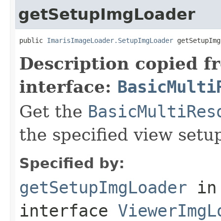
getSetupImgLoader
public 
ImarisImageLoader.SetupImgLoader
 getSetupImg
Description copied f
interface:
BasicMulti
Get the
BasicMultiRes
the specified view setu
Specified by:
getSetupImgLoader
in
interface
ViewerImgL