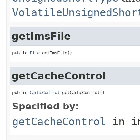
VolatileUnsignedShor
getImsFile
public 
File
 getImsFile()
getCacheControl
public 
CacheControl
 getCacheControl()
Specified by:
getCacheControl
in i