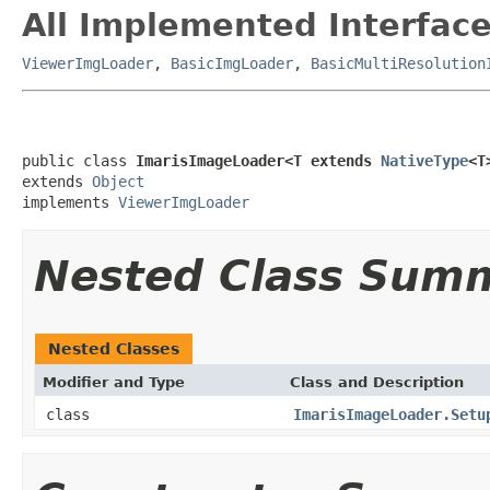
All Implemented Interface
ViewerImgLoader
,
BasicImgLoader
,
BasicMultiResolution
public class 
ImarisImageLoader<T extends 
NativeType
<T
extends 
Object
implements 
ViewerImgLoader
Nested Class Sum
Nested Classes
Modifier and Type
Class and Description
class
ImarisImageLoader.Setu