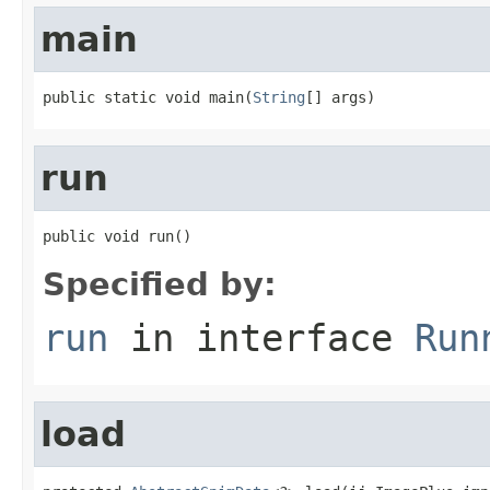
main
public static void main(
String
[] args)
run
public void run()
Specified by:
run
in interface
Run
load