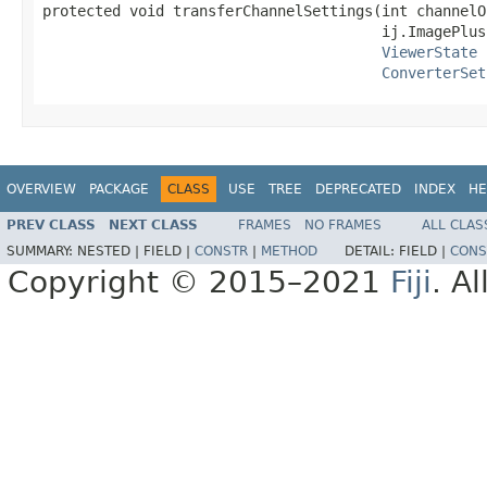
protected void transferChannelSettings(int channelOf
                                       ij.ImagePlus 
ViewerState
 
ConverterSet
OVERVIEW
PACKAGE
CLASS
USE
TREE
DEPRECATED
INDEX
HE
PREV CLASS
NEXT CLASS
FRAMES
NO FRAMES
ALL CLAS
SUMMARY:
NESTED |
FIELD |
CONSTR
|
METHOD
DETAIL:
FIELD |
CONS
Copyright © 2015–2021
Fiji
. A