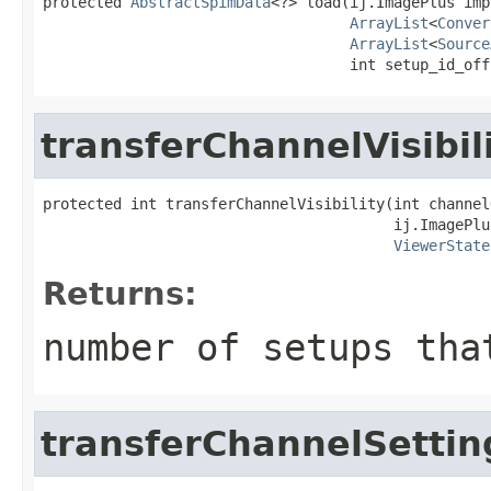
protected 
AbstractSpimData
<?> load(ij.ImagePlus imp,
ArrayList
<
Conver
ArrayList
<
Source
                                   int setup_id_off
transferChannelVisibil
protected int transferChannelVisibility(int channelO
                                        ij.ImagePlus
ViewerState
Returns:
number of setups tha
transferChannelSettin