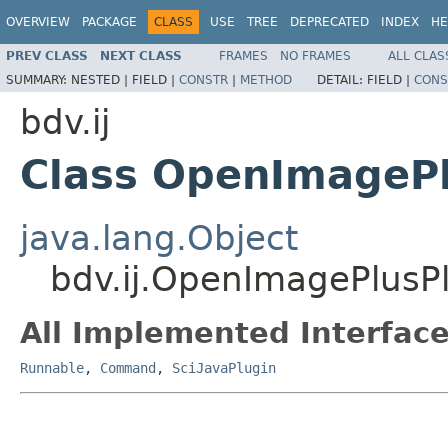
OVERVIEW
PACKAGE
CLASS
USE
TREE
DEPRECATED
INDEX
HE
PREV CLASS
NEXT CLASS
FRAMES
NO FRAMES
ALL CLAS
SUMMARY:
NESTED |
FIELD |
CONSTR
|
METHOD
DETAIL:
FIELD |
CONS
bdv.ij
Class OpenImagePl
java.lang.Object
bdv.ij.OpenImagePlusP
All Implemented Interface
Runnable
,
Command
,
SciJavaPlugin