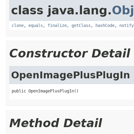
class java.lang.
Obj
clone
,
equals
,
finalize
,
getClass
,
hashCode
,
notify
Constructor Detail
OpenImagePlusPlugIn
public OpenImagePlusPlugIn()
Method Detail