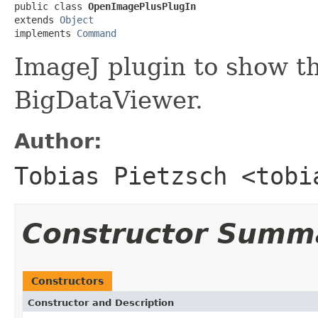
public class 
OpenImagePlusPlugIn
extends 
Object
implements 
Command
ImageJ plugin to show t
BigDataViewer.
Author:
Tobias Pietzsch <tobi
Constructor Summ
Constructors
Constructor and Description