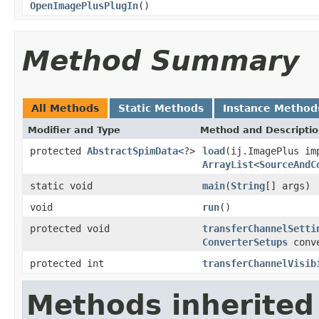
OpenImagePlusPlugIn
()
Method Summary
All Methods
Static Methods
Instance Method
Modifier and Type
Method and Descripti
protected
AbstractSpimData
<?>
load
(ij.ImagePlus i
ArrayList
<
SourceAndC
static void
main
(
String
[] args)
void
run
()
protected void
transferChannelSetti
ConverterSetups
conve
protected int
transferChannelVisib
Methods inherited