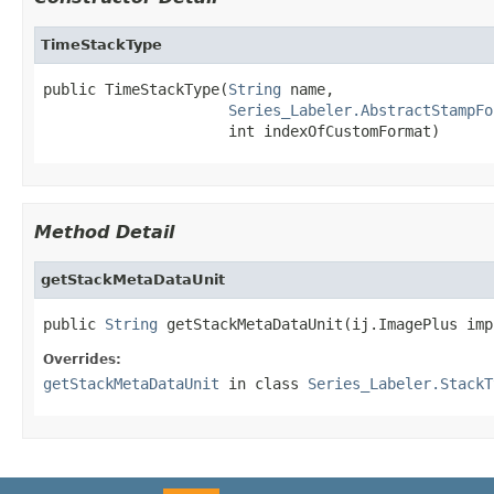
TimeStackType
public TimeStackType(
String
 name,

Series_Labeler.AbstractStampFo
                     int indexOfCustomFormat)
Method Detail
getStackMetaDataUnit
public 
String
 getStackMetaDataUnit(ij.ImagePlus imp
Overrides:
getStackMetaDataUnit
in class
Series_Labeler.StackT