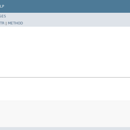
LP
SES
TR
|
METHOD