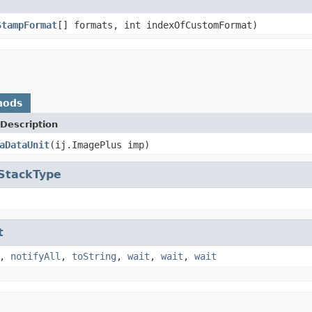
StampFormat
[] formats, int indexOfCustomFormat)
hods
Description
aDataUnit
(ij.ImagePlus imp)
.StackType
t
,
notifyAll
,
toString
,
wait
,
wait
,
wait