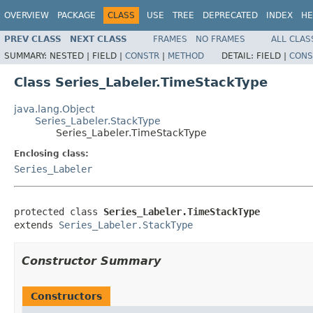
OVERVIEW
PACKAGE
CLASS
USE
TREE
DEPRECATED
INDEX
HE
PREV CLASS
NEXT CLASS
FRAMES
NO FRAMES
ALL CLAS
SUMMARY:
NESTED |
FIELD |
CONSTR
|
METHOD
DETAIL:
FIELD |
CONS
Class Series_Labeler.TimeStackType
java.lang.Object
Series_Labeler.StackType
Series_Labeler.TimeStackType
Enclosing class:
Series_Labeler
protected class 
Series_Labeler.TimeStackType
extends 
Series_Labeler.StackType
Constructor Summary
Constructors