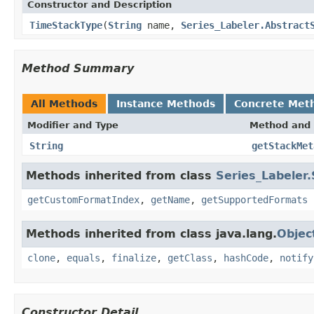
Constructor and Description
TimeStackType
(
String
name,
Series_Labeler.Abstract
Method Summary
All Methods
Instance Methods
Concrete Met
Modifier and Type
Method and 
String
getStackMet
Methods inherited from class
Series_Labeler
getCustomFormatIndex
,
getName
,
getSupportedFormats
Methods inherited from class java.lang.
Objec
clone
,
equals
,
finalize
,
getClass
,
hashCode
,
notify
Constructor Detail