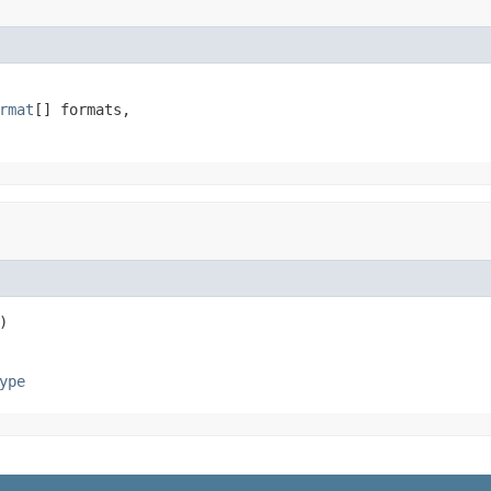
rmat
[] formats,

)
ype