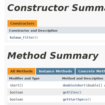
Constructor Summ
Constructors
Constructor and Description
Kalman_Filter
()
Method Summary
All Methods
Instance Methods
Concrete Met
Modifier and Type
Method and Description
short[]
double2short
(double[] 
boolean
getFiles
()
boolean
getStartSpecs
()