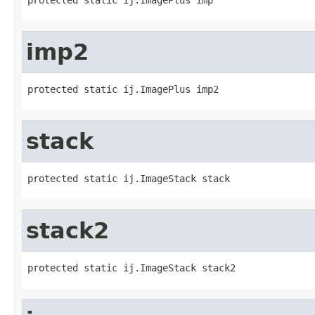
imp2
protected static ij.ImagePlus imp2
stack
protected static ij.ImageStack stack
stack2
protected static ij.ImageStack stack2