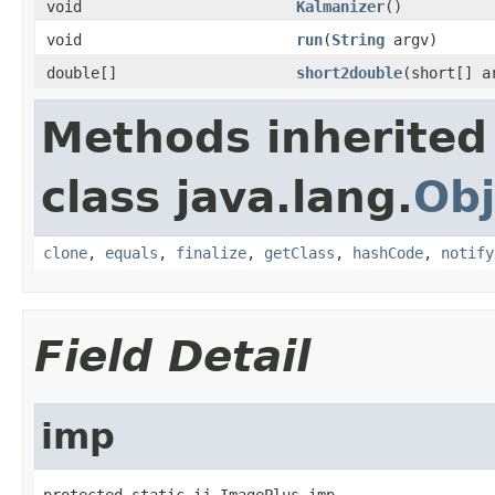
void
Kalmanizer
()
void
run
(
String
argv)
double[]
short2double
(short[] a
Methods inherited
class java.lang.
Obj
clone
,
equals
,
finalize
,
getClass
,
hashCode
,
notify
Field Detail
imp
protected static ij.ImagePlus imp