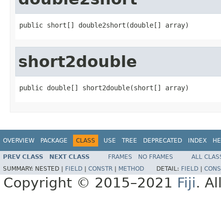
public short[] double2short(double[] array)
short2double
public double[] short2double(short[] array)
OVERVIEW
PACKAGE
CLASS
USE
TREE
DEPRECATED
INDEX
HE
PREV CLASS
NEXT CLASS
FRAMES
NO FRAMES
ALL CLAS
SUMMARY:
NESTED |
FIELD
|
CONSTR
|
METHOD
DETAIL:
FIELD
|
CONS
Copyright © 2015–2021
Fiji
. A