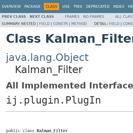
OVERVIEW
PACKAGE
CLASS
USE
TREE
DEPRECATED
INDEX
HE
PREV CLASS
NEXT CLASS
FRAMES
NO FRAMES
ALL CLAS
SUMMARY:
NESTED |
FIELD
|
CONSTR
|
METHOD
DETAIL:
FIELD
|
CONS
Class Kalman_Filte
java.lang.Object
Kalman_Filter
All Implemented Interface
ij.plugin.PlugIn
public class 
Kalman_Filter