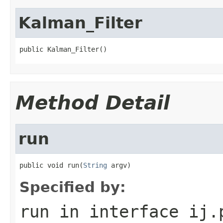
Kalman_Filter
public Kalman_Filter()
Method Detail
run
public void run(
String
 argv)
Specified by:
run
in interface
ij.