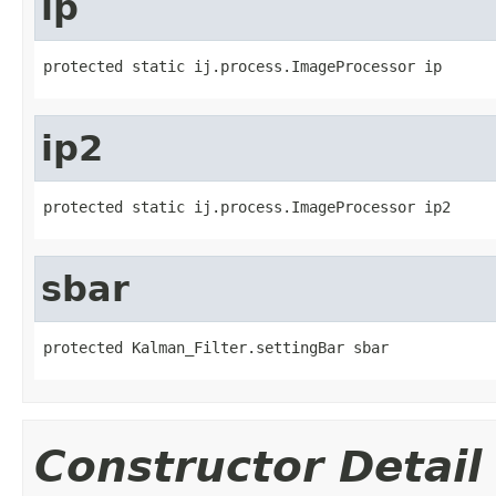
ip
protected static ij.process.ImageProcessor ip
ip2
protected static ij.process.ImageProcessor ip2
sbar
protected Kalman_Filter.settingBar sbar
Constructor Detail