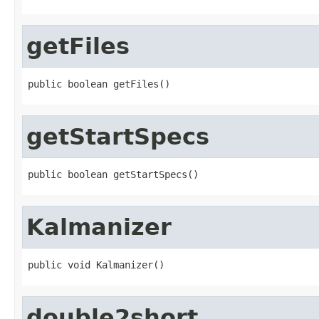
getFiles
public boolean getFiles()
getStartSpecs
public boolean getStartSpecs()
Kalmanizer
public void Kalmanizer()
double2short