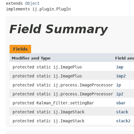
extends 
Object
implements ij.plugin.PlugIn
Field Summary
Fields
Modifier and Type
Field an
protected static ij.ImagePlus
imp
protected static ij.ImagePlus
imp2
protected static ij.process.ImageProcessor
ip
protected static ij.process.ImageProcessor
ip2
protected Kalman_Filter.settingBar
sbar
protected static ij.ImageStack
stack
protected static ij.ImageStack
stack2