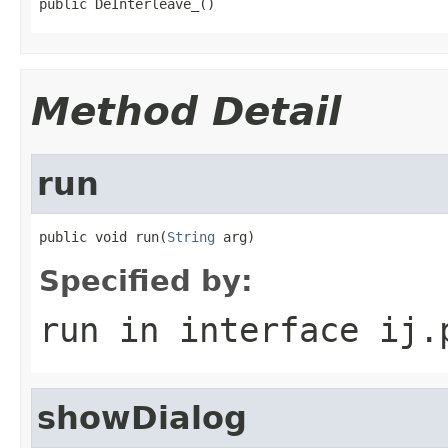
public DeInterleave_()
Method Detail
run
public void run(
String
 arg)
Specified by:
run
in interface
ij.
showDialog