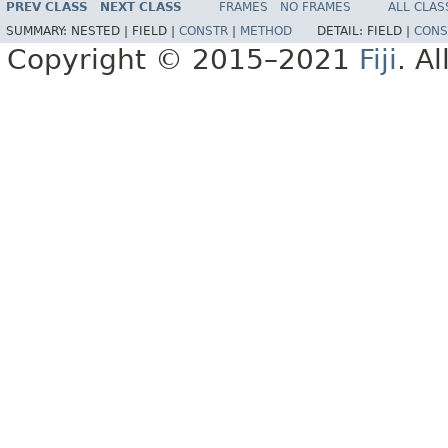
PREV CLASS
NEXT CLASS
FRAMES
NO FRAMES
ALL CLAS
SUMMARY:
NESTED |
FIELD |
CONSTR
|
METHOD
DETAIL:
FIELD |
CONS
Copyright © 2015–2021
Fiji
. A