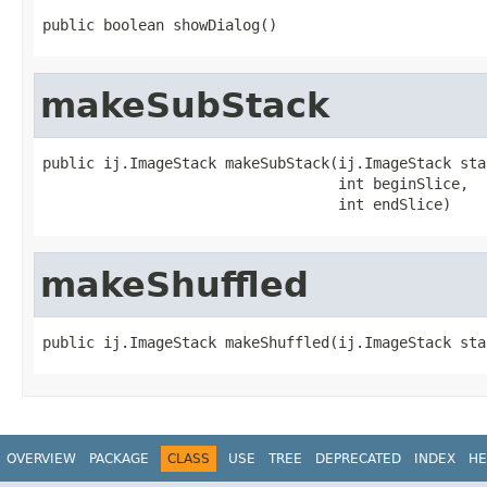
public boolean showDialog()
makeSubStack
public ij.ImageStack makeSubStack(ij.ImageStack stac
                                  int beginSlice,

                                  int endSlice)
makeShuffled
public ij.ImageStack makeShuffled(ij.ImageStack sta
OVERVIEW
PACKAGE
CLASS
USE
TREE
DEPRECATED
INDEX
HE