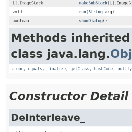
ij.ImageStack
makeSubStack
(ij.ImageS
void
run
(
String
arg)
boolean
showDialog
()
Methods inherited
class java.lang.
Obj
clone
,
equals
,
finalize
,
getClass
,
hashCode
,
notify
Constructor Detail
DeInterleave_