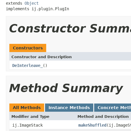
extends 
Object
implements ij.plugin.PlugIn
Constructor Summ
Constructors
Constructor and Description
DeInterleave_
()
Method Summary
All Methods
Instance Methods
Concrete Met
Modifier and Type
Method and Description
ij.ImageStack
makeShuffled
(ij.ImageS