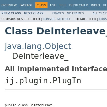
OVERVIEW
PACKAGE
CLASS
USE
TREE
DEPRECATED
INDEX
HE
PREV CLASS
NEXT CLASS
FRAMES
NO FRAMES
ALL CLAS
SUMMARY:
NESTED |
FIELD |
CONSTR
|
METHOD
DETAIL:
FIELD |
CONS
Class DeInterleave
java.lang.Object
DeInterleave_
All Implemented Interface
ij.plugin.PlugIn
public class 
DeInterleave_