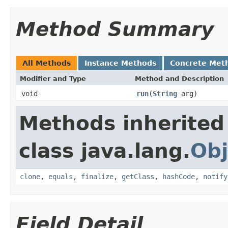
Method Summary
All Methods
Instance Methods
Concrete Met
Modifier and Type
Method and Description
void
run
(
String
arg)
Methods inherited
class java.lang.
Obj
clone
,
equals
,
finalize
,
getClass
,
hashCode
,
notify
Field Detail