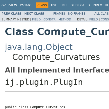
OVERVIEW
PACKAGE
CLASS
USE
TREE
DEPRECATED
INDEX
HE
PREV CLASS
NEXT CLASS
FRAMES
NO FRAMES
ALL CLAS
SUMMARY:
NESTED |
FIELD
|
CONSTR
|
METHOD
DETAIL:
FIELD
|
CONS
Class Compute_Cur
java.lang.Object
Compute_Curvatures
All Implemented Interface
ij.plugin.PlugIn
public class 
Compute_Curvatures