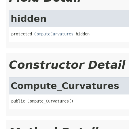
hidden
protected 
ComputeCurvatures
 hidden
Constructor Detail
Compute_Curvatures
public Compute_Curvatures()