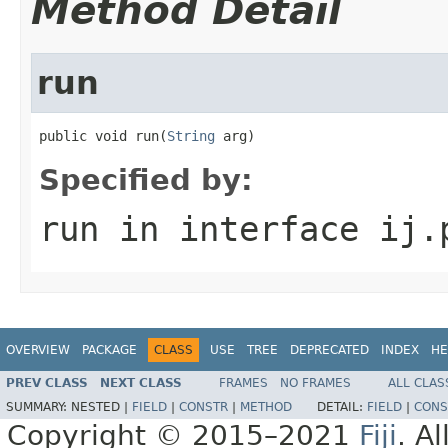
Method Detail
run
public void run(
String
 arg)
Specified by:
run
in interface
ij.
OVERVIEW
PACKAGE
CLASS
USE
TREE
DEPRECATED
INDEX
HE
PREV CLASS
NEXT CLASS
FRAMES
NO FRAMES
ALL CLAS
SUMMARY:
NESTED |
FIELD
|
CONSTR
|
METHOD
DETAIL:
FIELD
|
CONS
Copyright © 2015–2021
Fiji
. A