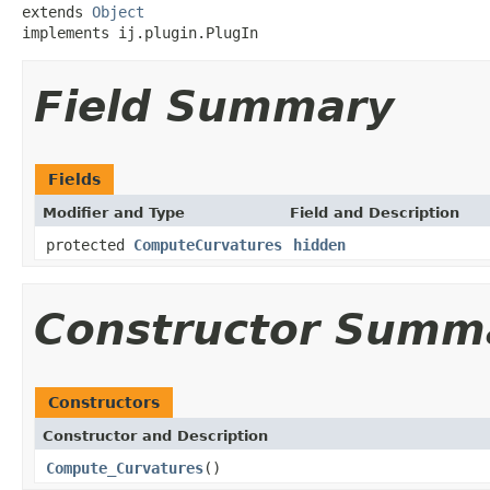
extends 
Object
implements ij.plugin.PlugIn
Field Summary
Fields
Modifier and Type
Field and Description
protected
ComputeCurvatures
hidden
Constructor Summ
Constructors
Constructor and Description
Compute_Curvatures
()