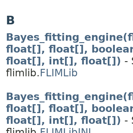
B
Bayes_fitting_engine(flo
float[], float[], boolean
float[], int[], float[])
- 
flimlib.
FLIMLib
Bayes_fitting_engine(flo
float[], float[], boolean
float[], int[], float[])
- 
flimlib.
FLIMLibJNI