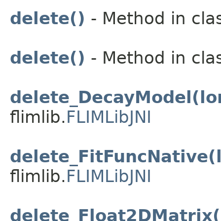
delete()
- Method in clas
delete()
- Method in clas
delete_DecayModel(lo
flimlib.
FLIMLibJNI
delete_FitFuncNative(
flimlib.
FLIMLibJNI
delete_Float2DMatrix(