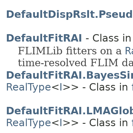
DefaultDispRslt.Pseud
DefaultFitRAI
- Class i
FLIMLib fitters on a
R
time-resolved FLIM da
DefaultFitRAI.BayesSi
RealType
<
I
>> - Class in
DefaultFitRAI.LMAGlob
RealType
<
I
>> - Class in