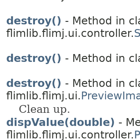
destroy()
- Method in cl
flimlib.flimj.ui.controller.
S
destroy()
- Method in cla
destroy()
- Method in cl
flimlib.flimj.ui.
PreviewIm
Clean up.
dispValue(double)
- Me
flimlib.flimj.ui.controller.
P