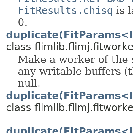
FitResults.chisq
is 
0.
duplicate(FitParams<I
class flimlib.flimj.fitworke
Make a worker of the 
any writable buffers (t
null.
duplicate(FitParams<I
class flimlib.flimj.fitworke
duplicate(FitParams<I