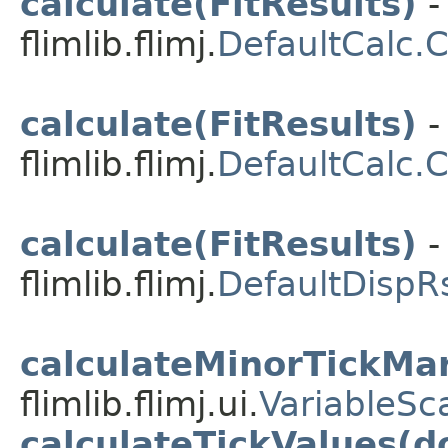
calculate(FitResults)
-
flimlib.flimj.
DefaultCalc.
calculate(FitResults)
-
flimlib.flimj.
DefaultCalc.
calculate(FitResults)
-
flimlib.flimj.
DefaultDispR
calculateMinorTickMa
flimlib.flimj.ui.
VariableSc
calculateTickValues(d