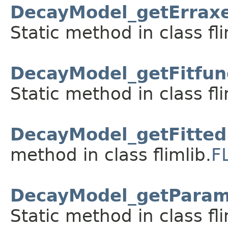
DecayModel_getErraxe
Static method in class fli
DecayModel_getFitfun
Static method in class fli
DecayModel_getFitted
method in class flimlib.
F
DecayModel_getParam
Static method in class fli