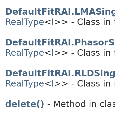
DefaultFitRAI.LMASing
RealType
<
I
>> - Class in
DefaultFitRAI.PhasorS
RealType
<
I
>> - Class in
DefaultFitRAI.RLDSing
RealType
<
I
>> - Class in
delete()
- Method in clas