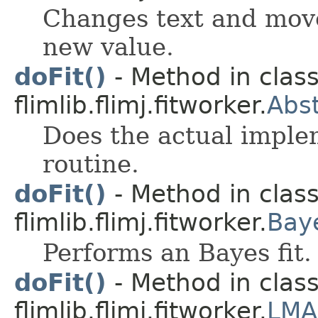
Changes text and move
new value.
doFit()
- Method in clas
flimlib.flimj.fitworker.
Abst
Does the actual implem
routine.
doFit()
- Method in clas
flimlib.flimj.fitworker.
Bay
Performs an Bayes fit.
doFit()
- Method in clas
flimlib.flimj.fitworker.
LMA