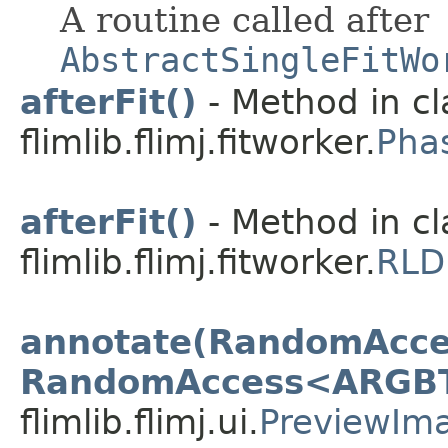
A routine called after
AbstractSingleFitWo
afterFit()
- Method in cl
flimlib.flimj.fitworker.
Pha
afterFit()
- Method in cl
flimlib.flimj.fitworker.
RLD
annotate(RandomAcce
RandomAccess<ARGB
flimlib.flimj.ui.
PreviewIm