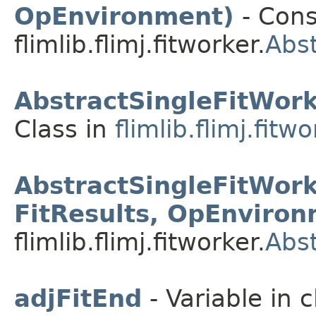
OpEnvironment)
- Cons
flimlib.flimj.fitworker.
Abst
AbstractSingleFitWor
Class in
flimlib.flimj.fitw
AbstractSingleFitWor
FitResults, OpEnviron
flimlib.flimj.fitworker.
Abst
adjFitEnd
- Variable in c