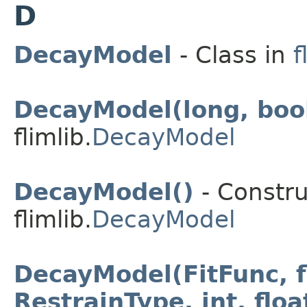
D
DecayModel
- Class in
f
DecayModel(long, boo
flimlib.
DecayModel
DecayModel()
- Constru
flimlib.
DecayModel
DecayModel(FitFunc, fl
RestrainType, int, float