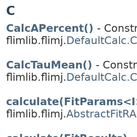
C
CalcAPercent()
- Constr
flimlib.flimj.
DefaultCalc.
CalcTauMean()
- Constr
flimlib.flimj.
DefaultCalc.
calculate(FitParams<I
flimlib.flimj.
AbstractFitRA