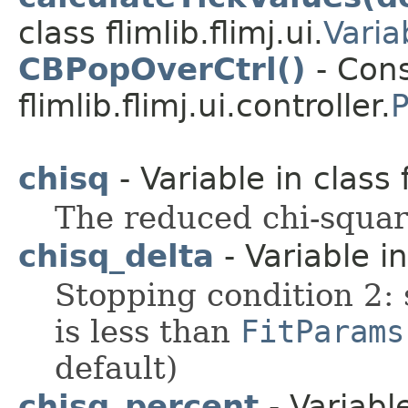
class flimlib.flimj.ui.
Varia
CBPopOverCtrl()
- Cons
flimlib.flimj.ui.controller.
P
chisq
- Variable in class f
The reduced chi-square
chisq_delta
- Variable in 
Stopping condition 2: 
is less than
FitParams
default)
chisq_percent
- Variable