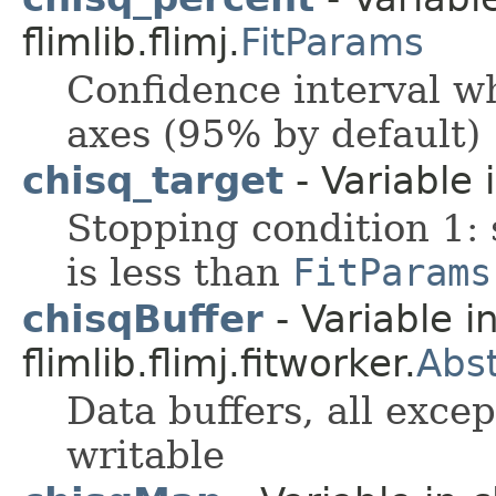
flimlib.flimj.
FitParams
Confidence interval wh
axes (95% by default)
chisq_target
- Variable i
Stopping condition 1: 
is less than
FitParams
chisqBuffer
- Variable i
flimlib.flimj.fitworker.
Abst
Data buffers, all exce
writable