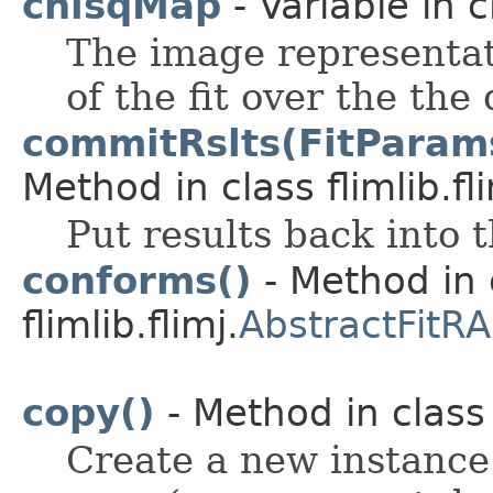
chisqMap
- Variable in cl
The image representat
of the fit over the the
commitRslts(FitParams<
Method in class flimlib.fli
Put results back into 
conforms()
- Method in 
flimlib.flimj.
AbstractFitRA
copy()
- Method in class f
Create a new instance