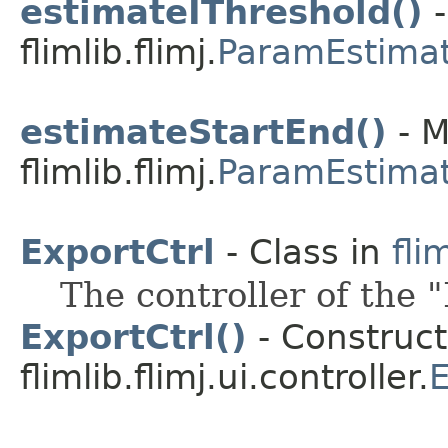
estimateIThreshold()
-
flimlib.flimj.
ParamEstima
estimateStartEnd()
- M
flimlib.flimj.
ParamEstima
ExportCtrl
- Class in
fli
The controller of the 
ExportCtrl()
- Construct
flimlib.flimj.ui.controller.
E