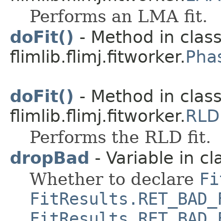
Performs an LMA fit.
doFit()
- Method in clas
flimlib.flimj.fitworker.
Pha
doFit()
- Method in clas
flimlib.flimj.fitworker.
RLD
Performs the RLD fit.
dropBad
- Variable in cla
Whether to declare
Fi
FitResults.RET_BAD_
FitResults.RET_BAD_