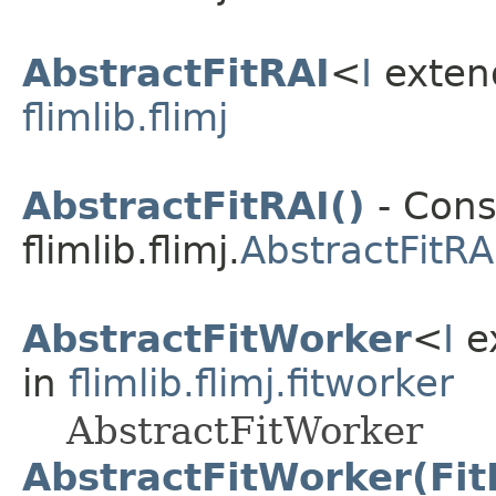
AbstractFitRAI
<
I
exte
flimlib.flimj
AbstractFitRAI()
- Cons
flimlib.flimj.
AbstractFitRA
AbstractFitWorker
<
I
e
in
flimlib.flimj.fitworker
AbstractFitWorker
AbstractFitWorker(Fit