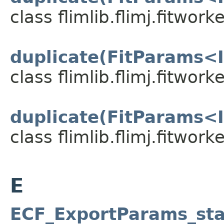
class flimlib.flimj.fitworke
duplicate(FitParams<I
class flimlib.flimj.fitworke
duplicate(FitParams<I
class flimlib.flimj.fitworke
E
ECF_ExportParams_sta