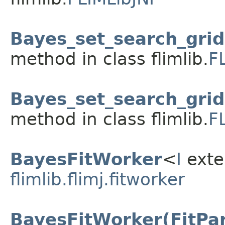
Bayes_set_search_grid(f
method in class flimlib.
F
Bayes_set_search_grid(f
method in class flimlib.
F
BayesFitWorker
<
I
ext
flimlib.flimj.fitworker
BayesFitWorker(FitPar