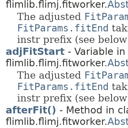
flimlib.flimj.fitworker.
Abst
The adjusted
FitPara
FitParams.fitEnd
tak
instr prefix (see below
adjFitStart
- Variable in
flimlib.flimj.fitworker.
Abst
The adjusted
FitPara
FitParams.fitEnd
tak
instr prefix (see below
afterFit()
- Method in cl
flimlib.flimj.fitworker.
Abst