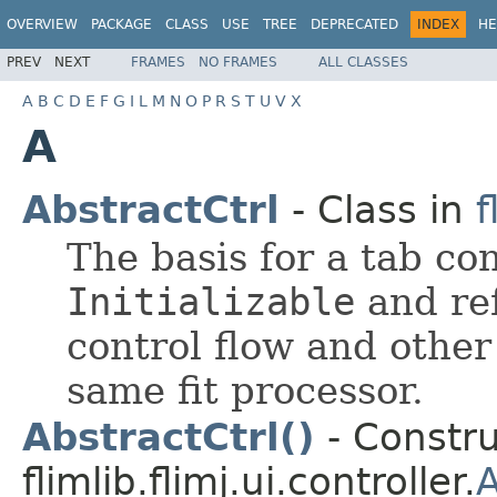
OVERVIEW
PACKAGE
CLASS
USE
TREE
DEPRECATED
INDEX
HE
PREV
NEXT
FRAMES
NO FRAMES
ALL CLASSES
A
B
C
D
E
F
G
I
L
M
N
O
P
R
S
T
U
V
X
A
AbstractCtrl
- Class in
f
The basis for a tab con
Initializable
and ref
control flow and other
same fit processor.
AbstractCtrl()
- Constru
flimlib.flimj.ui.controller.
A