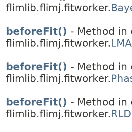
flimlib.flimj.fitworker.
Bay
beforeFit()
- Method in 
flimlib.flimj.fitworker.
LMA
beforeFit()
- Method in 
flimlib.flimj.fitworker.
Pha
beforeFit()
- Method in 
flimlib.flimj.fitworker.
RLD