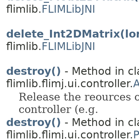
flimlib.
FLIMLibJNI
delete_Int2DMatrix(lo
flimlib.
FLIMLibJNI
destroy()
- Method in cl
flimlib.flimj.ui.controller.
A
Release the reources o
controller (e.g.
destroy()
- Method in cl
flimlib.flimj.ui.controller.
P