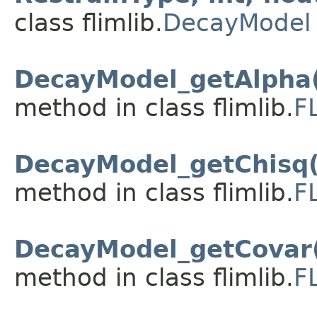
class flimlib.
DecayModel
DecayModel_getAlpha(
method in class flimlib.
F
DecayModel_getChisq(
method in class flimlib.
F
DecayModel_getCovar
method in class flimlib.
F