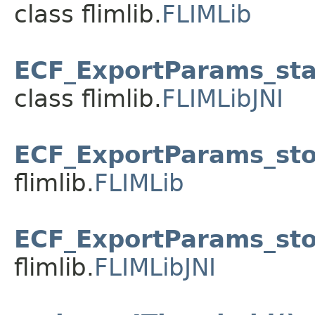
class flimlib.
FLIMLib
ECF_ExportParams_sta
class flimlib.
FLIMLibJNI
ECF_ExportParams_sto
flimlib.
FLIMLib
ECF_ExportParams_sto
flimlib.
FLIMLibJNI