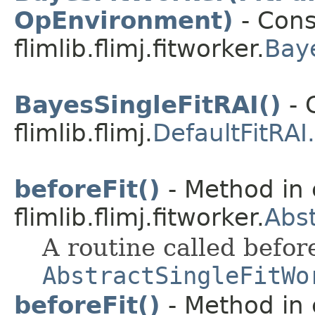
OpEnvironment)
- Cons
flimlib.flimj.fitworker.
Bay
BayesSingleFitRAI()
- 
flimlib.flimj.
DefaultFitRAI
beforeFit()
- Method in 
flimlib.flimj.fitworker.
Abst
A routine called befor
AbstractSingleFitWo
beforeFit()
- Method in 