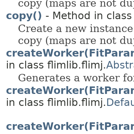
copy (maps are not du
copy()
- Method in class f
Create a new instance
copy (maps are not du
createWorker(FitParam
in class flimlib.flimj.
Abstr
Generates a worker for
createWorker(FitParam
in class flimlib.flimj.
Defau
createWorker(FitParam