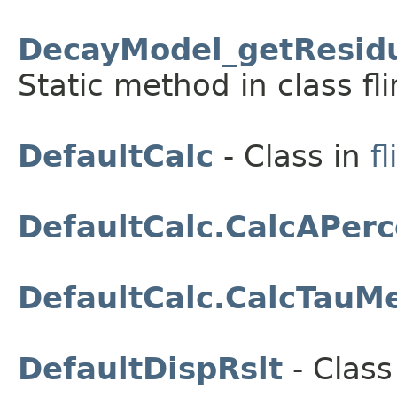
DecayModel_getResidu
Static method in class fli
DefaultCalc
- Class in
fl
DefaultCalc.CalcAPerc
DefaultCalc.CalcTauM
DefaultDispRslt
- Class