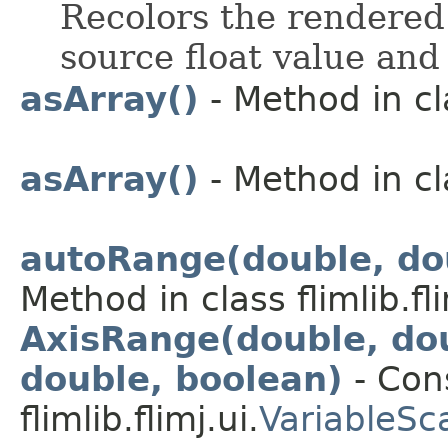
Recolors the rendered 
source float value and
asArray()
- Method in cla
asArray()
- Method in cla
autoRange(double, dou
Method in class flimlib.fli
AxisRange(double, dou
double, boolean)
- Cons
flimlib.flimj.ui.
VariableSc