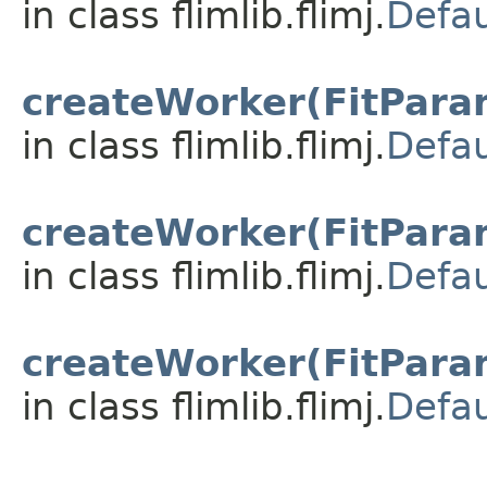
in class flimlib.flimj.
Defau
createWorker(FitParam
in class flimlib.flimj.
Defau
createWorker(FitParam
in class flimlib.flimj.
Defau
createWorker(FitParam
in class flimlib.flimj.
Defau