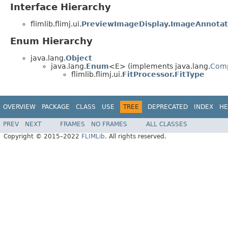
Interface Hierarchy
flimlib.flimj.ui.
PreviewImageDisplay.ImageAnnotat
Enum Hierarchy
java.lang.
Object
java.lang.
Enum
<E> (implements java.lang.
Com
flimlib.flimj.ui.
FitProcessor.FitType
OVERVIEW
PACKAGE
CLASS
USE
TREE
DEPRECATED
INDEX
HE
PREV
NEXT
FRAMES
NO FRAMES
ALL CLASSES
Copyright © 2015–2022
FLIMLib
. All rights reserved.