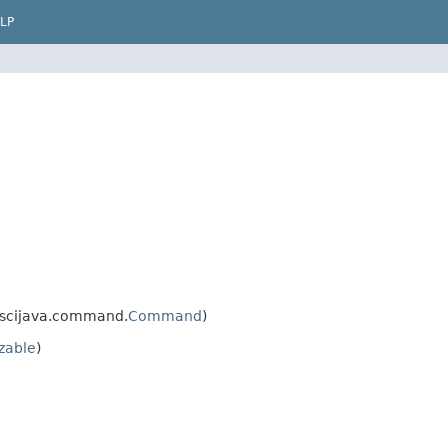
LP
.scijava.command.
Command
)
izable
)