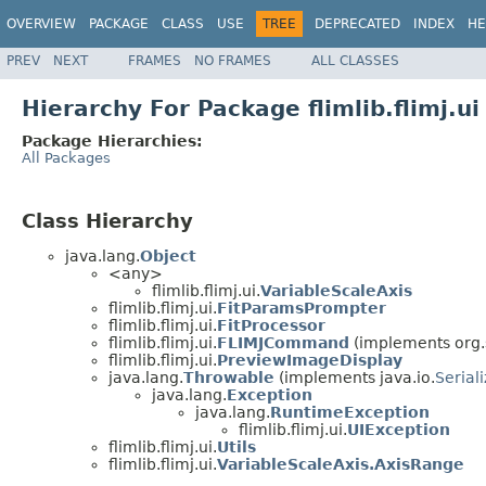
OVERVIEW
PACKAGE
CLASS
USE
TREE
DEPRECATED
INDEX
HE
PREV
NEXT
FRAMES
NO FRAMES
ALL CLASSES
Hierarchy For Package flimlib.flimj.ui
Package Hierarchies:
All Packages
Class Hierarchy
java.lang.
Object
<any>
flimlib.flimj.ui.
VariableScaleAxis
flimlib.flimj.ui.
FitParamsPrompter
flimlib.flimj.ui.
FitProcessor
flimlib.flimj.ui.
FLIMJCommand
(implements org
flimlib.flimj.ui.
PreviewImageDisplay
java.lang.
Throwable
(implements java.io.
Serial
java.lang.
Exception
java.lang.
RuntimeException
flimlib.flimj.ui.
UIException
flimlib.flimj.ui.
Utils
flimlib.flimj.ui.
VariableScaleAxis.AxisRange