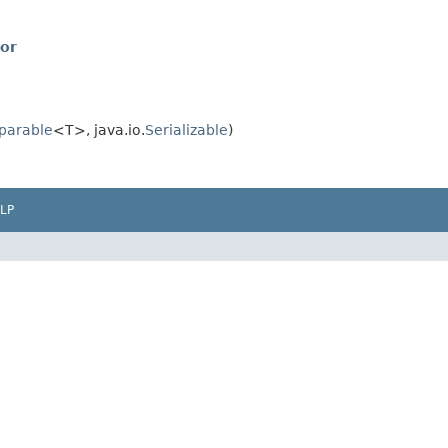
or
parable
<T>, java.io.
Serializable
)
LP