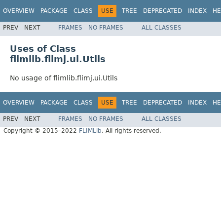
OVERVIEW
PACKAGE
CLASS
USE
TREE
DEPRECATED
INDEX
HE
PREV
NEXT
FRAMES
NO FRAMES
ALL CLASSES
Uses of Class
flimlib.flimj.ui.Utils
No usage of flimlib.flimj.ui.Utils
OVERVIEW
PACKAGE
CLASS
USE
TREE
DEPRECATED
INDEX
HE
PREV
NEXT
FRAMES
NO FRAMES
ALL CLASSES
Copyright © 2015–2022
FLIMLib
. All rights reserved.