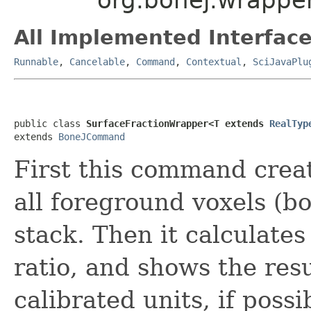
All Implemented Interface
Runnable
,
Cancelable
,
Command
,
Contextual
,
SciJavaPlu
public class 
SurfaceFractionWrapper<T extends 
RealTyp
extends 
BoneJCommand
First this command crea
all foreground voxels (b
stack. Then it calculates
ratio, and shows the res
calibrated units, if possi