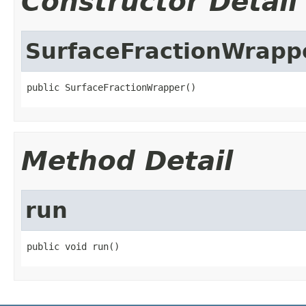
Constructor Detail
SurfaceFractionWrapp
public SurfaceFractionWrapper()
Method Detail
run
public void run()