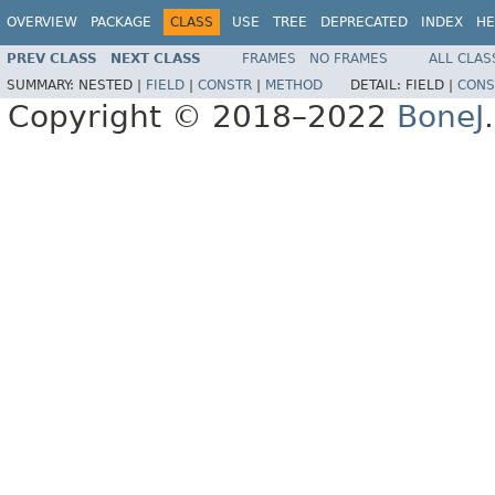
OVERVIEW
PACKAGE
CLASS
USE
TREE
DEPRECATED
INDEX
HE
PREV CLASS
NEXT CLASS
FRAMES
NO FRAMES
ALL CLAS
SUMMARY:
NESTED |
FIELD
|
CONSTR
|
METHOD
DETAIL:
FIELD |
CONS
Copyright © 2018–2022
BoneJ