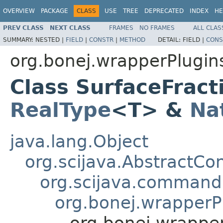
OVERVIEW
PACKAGE
CLASS
USE
TREE
DEPRECATED
INDEX
HE
PREV CLASS
NEXT CLASS
FRAMES
NO FRAMES
ALL CLAS
SUMMARY:
NESTED |
FIELD
|
CONSTR
|
METHOD
DETAIL:
FIELD |
CONS
org.bonej.wrapperPlugin
Class SurfaceFrac
RealType
<T> &
Na
java.lang.Object
org.scijava.AbstractCo
org.scijava.comman
org.bonej.wrapper
org.bonej.wrappe