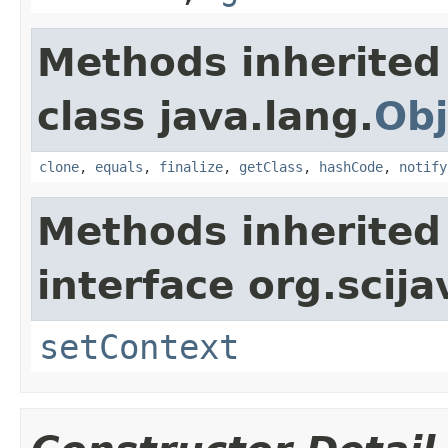
Methods inherited
class java.lang.
Obj
clone
,
equals
,
finalize
,
getClass
,
hashCode
,
notify
Methods inherited
interface org.scija
setContext