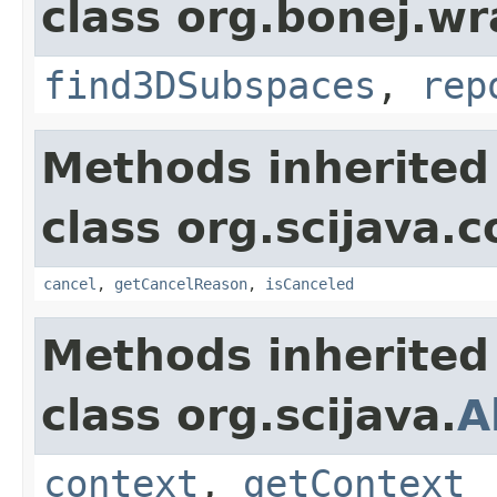
class org.bonej.wr
find3DSubspaces
,
rep
Methods inherited
class org.scijava
cancel
,
getCancelReason
,
isCanceled
Methods inherited
class org.scijava.
A
context
,
getContext