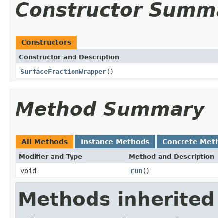
Constructor Summ
Constructors
Constructor and Description
SurfaceFractionWrapper
()
Method Summary
All Methods
Instance Methods
Concrete Met
Modifier and Type
Method and Description
void
run
()
Methods inherited