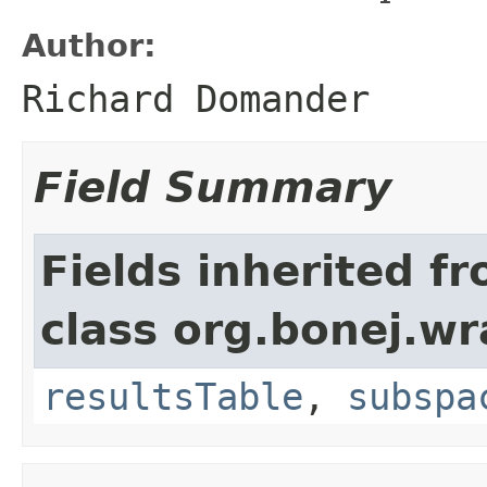
Author:
Richard Domander
Field Summary
Fields inherited f
class org.bonej.wr
resultsTable
,
subspa