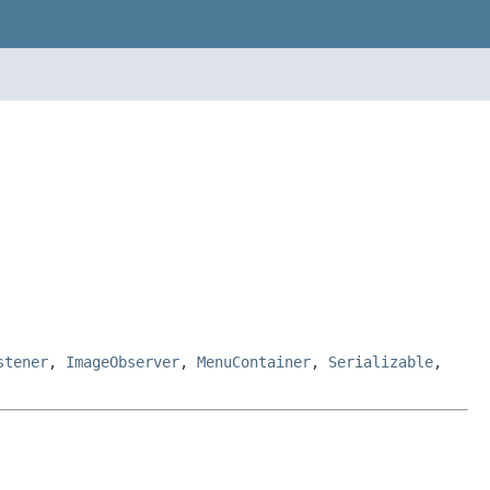
stener
,
ImageObserver
,
MenuContainer
,
Serializable
,