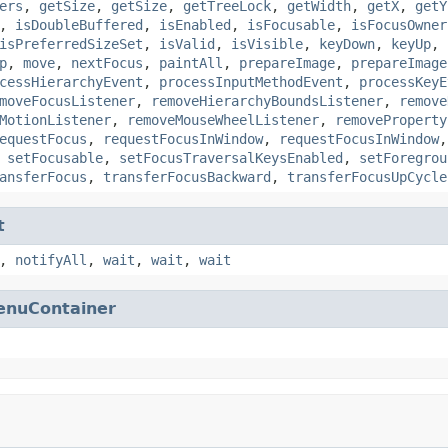
ers
,
getSize
,
getSize
,
getTreeLock
,
getWidth
,
getX
,
getY
,
isDoubleBuffered
,
isEnabled
,
isFocusable
,
isFocusOwner
isPreferredSizeSet
,
isValid
,
isVisible
,
keyDown
,
keyUp
,
p
,
move
,
nextFocus
,
paintAll
,
prepareImage
,
prepareImage
cessHierarchyEvent
,
processInputMethodEvent
,
processKeyE
moveFocusListener
,
removeHierarchyBoundsListener
,
remove
MotionListener
,
removeMouseWheelListener
,
removeProperty
equestFocus
,
requestFocusInWindow
,
requestFocusInWindow
,
setFocusable
,
setFocusTraversalKeysEnabled
,
setForegrou
ansferFocus
,
transferFocusBackward
,
transferFocusUpCycle
t
,
notifyAll
,
wait
,
wait
,
wait
enuContainer