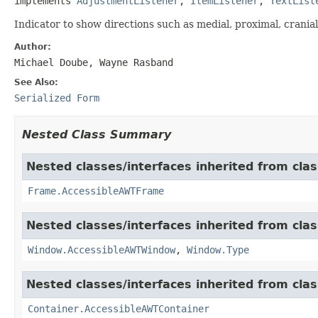
implements 
AdjustmentListener
, 
ItemListener
, 
TextList
Indicator to show directions such as medial, proximal, cranial,
Author:
Michael Doube, Wayne Rasband
See Also:
Serialized Form
Nested Class Summary
Nested classes/interfaces inherited from clas
Frame.AccessibleAWTFrame
Nested classes/interfaces inherited from clas
Window.AccessibleAWTWindow
,
Window.Type
Nested classes/interfaces inherited from clas
Container.AccessibleAWTContainer