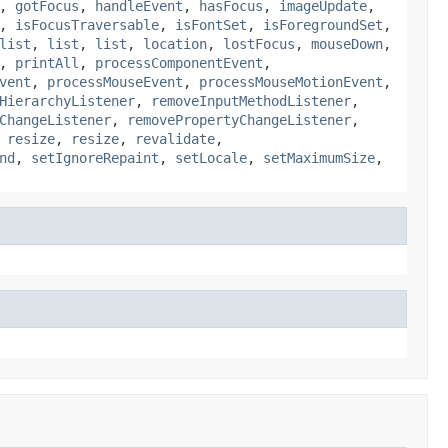
,
gotFocus
,
handleEvent
,
hasFocus
,
imageUpdate
,
,
isFocusTraversable
,
isFontSet
,
isForegroundSet
,
list
,
list
,
list
,
location
,
lostFocus
,
mouseDown
,
,
printAll
,
processComponentEvent
,
vent
,
processMouseEvent
,
processMouseMotionEvent
,
HierarchyListener
,
removeInputMethodListener
,
ChangeListener
,
removePropertyChangeListener
,
,
resize
,
resize
,
revalidate
,
nd
,
setIgnoreRepaint
,
setLocale
,
setMaximumSize
,