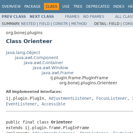
OVERVIEW
PACKAGE
CLASS
USE
TREE
DEPRECATED
INDEX
HE
PREV CLASS
NEXT CLASS
FRAMES
NO FRAMES
ALL CLAS
SUMMARY:
NESTED
|
FIELD
|
CONSTR
|
METHOD
DETAIL:
FIELD |
CONS
org.bonej.plugins
Class Orienteer
java.lang.Object
java.awt.Component
java.awt.Container
java.awt.Window
java.awt.Frame
ij.plugin.frame.PlugInFrame
org.bonej.plugins.Orienteer
All Implemented Interfaces:
ij.plugin.PlugIn,
AdjustmentListener
,
FocusListener
,
EventListener
,
Accessible
public final class 
Orienteer
extends ij.plugin.frame.PlugInFrame
