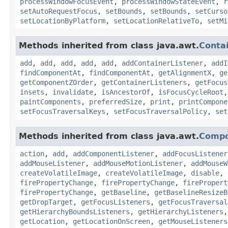
processWindowFocusEvent
,
processWindowStateEvent
,
r
setAutoRequestFocus
,
setBounds
,
setBounds
,
setCurso
setLocationByPlatform
,
setLocationRelativeTo
,
setMi
Methods inherited from class java.awt.
Conta
add
,
add
,
add
,
add
,
add
,
addContainerListener
,
addI
findComponentAt
,
findComponentAt
,
getAlignmentX
,
ge
getComponentZOrder
,
getContainerListeners
,
getFocus
insets
,
invalidate
,
isAncestorOf
,
isFocusCycleRoot
paintComponents
,
preferredSize
,
print
,
printCompone
setFocusTraversalKeys
,
setFocusTraversalPolicy
,
set
Methods inherited from class java.awt.
Comp
action
,
add
,
addComponentListener
,
addFocusListener
addMouseListener
,
addMouseMotionListener
,
addMouseW
createVolatileImage
,
createVolatileImage
,
disable
,
firePropertyChange
,
firePropertyChange
,
firePropert
firePropertyChange
,
getBaseline
,
getBaselineResizeB
getDropTarget
,
getFocusListeners
,
getFocusTraversal
getHierarchyBoundsListeners
,
getHierarchyListeners
getLocation
,
getLocationOnScreen
,
getMouseListeners