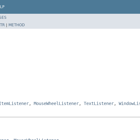
LP
SES
TR
|
METHOD
ItemListener
,
MouseWheelListener
,
TextListener
,
WindowLi