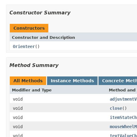
Constructor Summary
Constructors
Constructor and Description
Orienteer
()
Method Summary
All Methods
Instance Methods
Concrete Met
Modifier and Type
Method and 
void
adjustmentV
void
close
()
void
itemStateCh
void
mouseWheelM
void
textValueCh