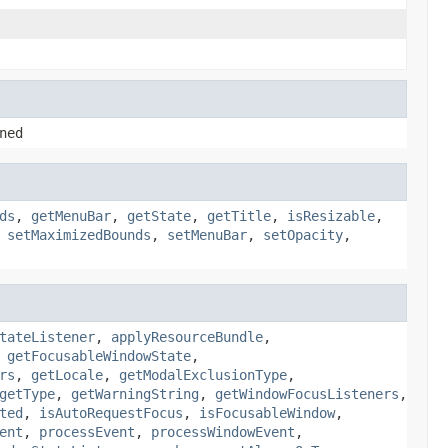
ned
ds
,
getMenuBar
,
getState
,
getTitle
,
isResizable
,
,
setMaximizedBounds
,
setMenuBar
,
setOpacity
,
tateListener
,
applyResourceBundle
,
,
getFocusableWindowState
,
rs
,
getLocale
,
getModalExclusionType
,
getType
,
getWarningString
,
getWindowFocusListeners
,
ted
,
isAutoRequestFocus
,
isFocusableWindow
,
ent
,
processEvent
,
processWindowEvent
,