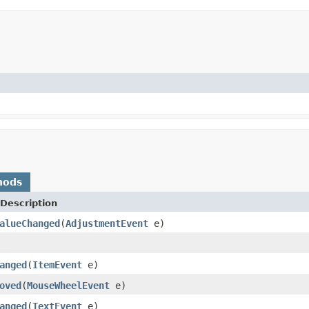
hods
Description
alueChanged
(
AdjustmentEvent
e)
anged
(
ItemEvent
e)
oved
(
MouseWheelEvent
e)
anged
(
TextEvent
e)