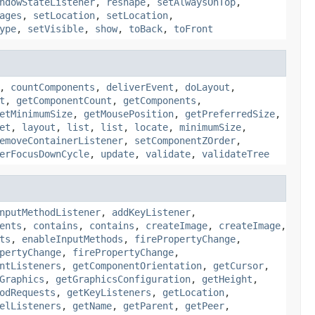
ndowStateListener
,
reshape
,
setAlwaysOnTop
,
ages
,
setLocation
,
setLocation
,
ype
,
setVisible
,
show
,
toBack
,
toFront
,
countComponents
,
deliverEvent
,
doLayout
,
t
,
getComponentCount
,
getComponents
,
etMinimumSize
,
getMousePosition
,
getPreferredSize
,
et
,
layout
,
list
,
list
,
locate
,
minimumSize
,
emoveContainerListener
,
setComponentZOrder
,
erFocusDownCycle
,
update
,
validate
,
validateTree
nputMethodListener
,
addKeyListener
,
ents
,
contains
,
contains
,
createImage
,
createImage
,
ts
,
enableInputMethods
,
firePropertyChange
,
pertyChange
,
firePropertyChange
,
ntListeners
,
getComponentOrientation
,
getCursor
,
Graphics
,
getGraphicsConfiguration
,
getHeight
,
odRequests
,
getKeyListeners
,
getLocation
,
elListeners
,
getName
,
getParent
,
getPeer
,