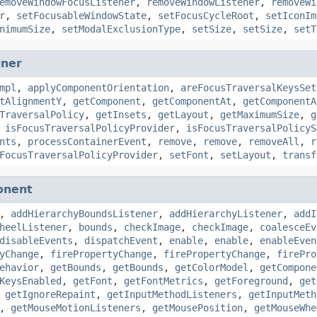
emoveWindowFocusListener
,
removeWindowListener
,
removeWi
r
,
setFocusableWindowState
,
setFocusCycleRoot
,
setIconIm
nimumSize
,
setModalExclusionType
,
setSize
,
setSize
,
setT
iner
mpl
,
applyComponentOrientation
,
areFocusTraversalKeysSet
tAlignmentY
,
getComponent
,
getComponentAt
,
getComponentA
TraversalPolicy
,
getInsets
,
getLayout
,
getMaximumSize
,
g
,
isFocusTraversalPolicyProvider
,
isFocusTraversalPolicyS
nts
,
processContainerEvent
,
remove
,
remove
,
removeAll
,
r
FocusTraversalPolicyProvider
,
setFont
,
setLayout
,
transf
onent
,
addHierarchyBoundsListener
,
addHierarchyListener
,
addI
heelListener
,
bounds
,
checkImage
,
checkImage
,
coalesceEv
disableEvents
,
dispatchEvent
,
enable
,
enable
,
enableEven
yChange
,
firePropertyChange
,
firePropertyChange
,
firePro
ehavior
,
getBounds
,
getBounds
,
getColorModel
,
getCompone
KeysEnabled
,
getFont
,
getFontMetrics
,
getForeground
,
get
,
getIgnoreRepaint
,
getInputMethodListeners
,
getInputMeth
,
getMouseMotionListeners
,
getMousePosition
,
getMouseWhe