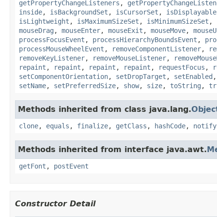
getPropertyChangeListeners
,
getPropertyChangeListen
inside
,
isBackgroundSet
,
isCursorSet
,
isDisplayable
isLightweight
,
isMaximumSizeSet
,
isMinimumSizeSet
,
mouseDrag
,
mouseEnter
,
mouseExit
,
mouseMove
,
mouseU
processFocusEvent
,
processHierarchyBoundsEvent
,
pro
processMouseWheelEvent
,
removeComponentListener
,
re
removeKeyListener
,
removeMouseListener
,
removeMouse
repaint
,
repaint
,
repaint
,
repaint
,
requestFocus
,
r
setComponentOrientation
,
setDropTarget
,
setEnabled
setName
,
setPreferredSize
,
show
,
size
,
toString
,
tr
Methods inherited from class java.lang.
Objec
clone
,
equals
,
finalize
,
getClass
,
hashCode
,
notify
Methods inherited from interface java.awt.
M
getFont
,
postEvent
Constructor Detail