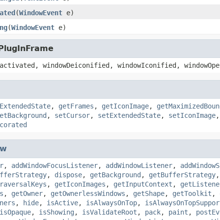
ated
(
WindowEvent
e)
ng
(
WindowEvent
e)
.PlugInFrame
activated, windowDeiconified, windowIconified, windowOpe
ExtendedState
,
getFrames
,
getIconImage
,
getMaximizedBoun
etBackground
,
setCursor
,
setExtendedState
,
setIconImage
corated
ow
r
,
addWindowFocusListener
,
addWindowListener
,
addWindowS
fferStrategy
,
dispose
,
getBackground
,
getBufferStrategy
raversalKeys
,
getIconImages
,
getInputContext
,
getListene
s
,
getOwner
,
getOwnerlessWindows
,
getShape
,
getToolkit
,
ners
,
hide
,
isActive
,
isAlwaysOnTop
,
isAlwaysOnTopSuppor
isOpaque
,
isShowing
,
isValidateRoot
,
pack
,
paint
,
postEv