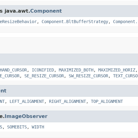
s java.awt.
Component
eResizeBehavior
,
Component.BltBufferStrategy
,
Component.
HAND_CURSOR
,
ICONIFIED
,
MAXIMIZED_BOTH
,
MAXIMIZED_HORIZ
E_CURSOR
,
SE_RESIZE_CURSOR
,
SW_RESIZE_CURSOR
,
TEXT_CURSO
nt
NT
,
LEFT_ALIGNMENT
,
RIGHT_ALIGNMENT
,
TOP_ALIGNMENT
e.
ImageObserver
S
,
SOMEBITS
,
WIDTH