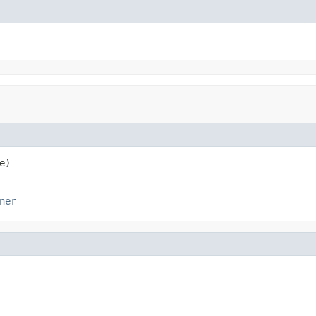
e)
ner