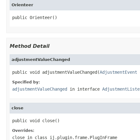
Orienteer
public Orienteer()
Method Detail
adjustmentValueChanged
public void adjustmentValueChanged(
AdjustmentEvent
 
Specified by:
adjustmentValueChanged
in interface
AdjustmentListe
close
public void close()
Overrides:
close
in class
ij.plugin.frame.PlugInFrame