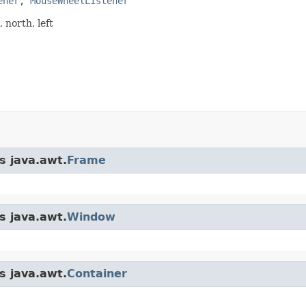
ener
, 
MouseWheelListener
 north, left
s java.awt.
Frame
s java.awt.
Window
s java.awt.
Container