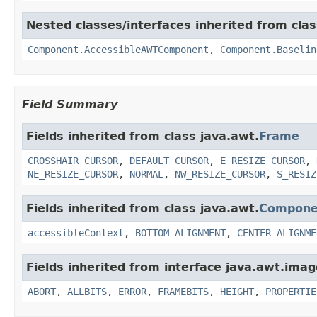
Nested classes/interfaces inherited from clas
Component.AccessibleAWTComponent
,
Component.Baselin
Field Summary
Fields inherited from class java.awt.
Frame
CROSSHAIR_CURSOR
,
DEFAULT_CURSOR
,
E_RESIZE_CURSOR
,
NE_RESIZE_CURSOR
,
NORMAL
,
NW_RESIZE_CURSOR
,
S_RESIZ
Fields inherited from class java.awt.
Compone
accessibleContext
,
BOTTOM_ALIGNMENT
,
CENTER_ALIGNME
Fields inherited from interface java.awt.imag
ABORT
,
ALLBITS
,
ERROR
,
FRAMEBITS
,
HEIGHT
,
PROPERTIE