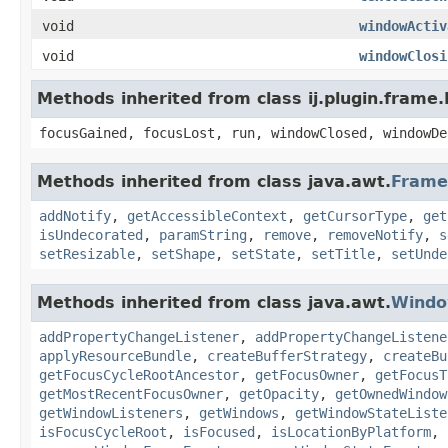
void
windowActiv
void
windowClosi
Methods inherited from class ij.plugin.frame
focusGained, focusLost, run, windowClosed, windowDe
Methods inherited from class java.awt.
Frame
addNotify
,
getAccessibleContext
,
getCursorType
,
get
isUndecorated
,
paramString
,
remove
,
removeNotify
,
s
setResizable
,
setShape
,
setState
,
setTitle
,
setUnde
Methods inherited from class java.awt.
Wind
addPropertyChangeListener
,
addPropertyChangeListene
applyResourceBundle
,
createBufferStrategy
,
createBu
getFocusCycleRootAncestor
,
getFocusOwner
,
getFocusT
getMostRecentFocusOwner
,
getOpacity
,
getOwnedWindow
getWindowListeners
,
getWindows
,
getWindowStateListe
isFocusCycleRoot
,
isFocused
,
isLocationByPlatform
,