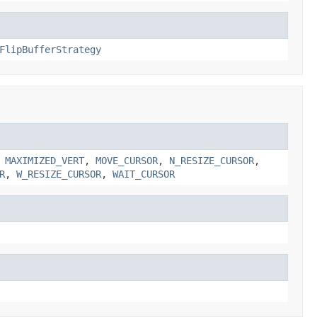
FlipBufferStrategy
,
MAXIMIZED_VERT
,
MOVE_CURSOR
,
N_RESIZE_CURSOR
,
R
,
W_RESIZE_CURSOR
,
WAIT_CURSOR