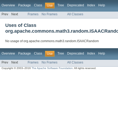
Overview
Package
Class
Tree
Deprecated
Index
Help
Use
Prev
Next
Frames
No Frames
All Classes
Uses of Class
org.apache.commons.math3.random.ISAACRand
No usage of org.apache.commons.math3.random.ISAACRandom
Overview
Package
Class
Tree
Deprecated
Index
Help
Use
Prev
Next
Frames
No Frames
All Classes
Copyright © 2003–2016
The Apache Software Foundation
. All rights reserved.