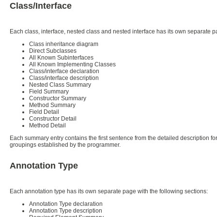
Class/Interface
Each class, interface, nested class and nested interface has its own separate 
Class inheritance diagram
Direct Subclasses
All Known Subinterfaces
All Known Implementing Classes
Class/interface declaration
Class/interface description
Nested Class Summary
Field Summary
Constructor Summary
Method Summary
Field Detail
Constructor Detail
Method Detail
Each summary entry contains the first sentence from the detailed description for
groupings established by the programmer.
Annotation Type
Each annotation type has its own separate page with the following sections:
Annotation Type declaration
Annotation Type description