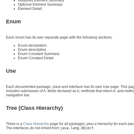
Required Element Summary
Optional Element Summary
Element Detail
Enum
Each enum has its own separate page with the following sections:
Enum declaration
Enum description
Enum Constant Summary
Enum Constant Detail
Use
Each documented package, class and interface has its own Use page. This page 
includes subclasses of A, fields declared as A, methods that return A, and method
navigation bar.
Tree (Class Hierarchy)
There is a
Class Hierarchy
page for all packages, plus a hierarchy for each pack
The interfaces do not inherit from
java.lang.Object
.