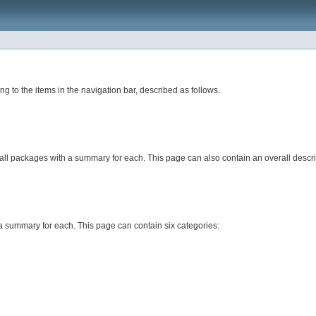
to the items in the navigation bar, described as follows.
 all packages with a summary for each. This page can also contain an overall descri
h a summary for each. This page can contain six categories: