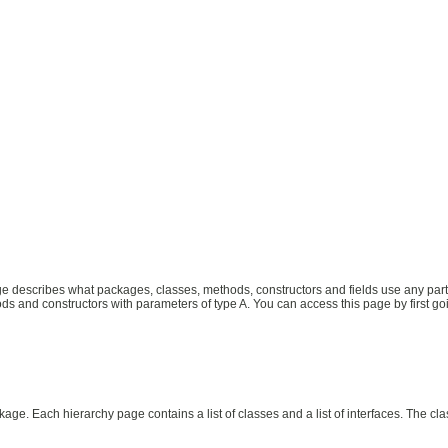
describes what packages, classes, methods, constructors and fields use any part of
s and constructors with parameters of type A. You can access this page by first going
age. Each hierarchy page contains a list of classes and a list of interfaces. The cl