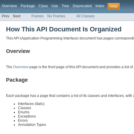
Overview
Package
Class
Use
Tree
Deprecated
Index
Help
Prev
Next
Frames
No Frames
All Classes
How This API Document Is Organized
This API (Application Programming Interface) document has pages corresponding 
Overview
The
Overview
page is the front page of this API document and provides a list of
Package
Each package has a page that contains a list of its classes and interfaces, wit
Interfaces (italic)
Classes
Enums
Exceptions
Errors
Annotation Types