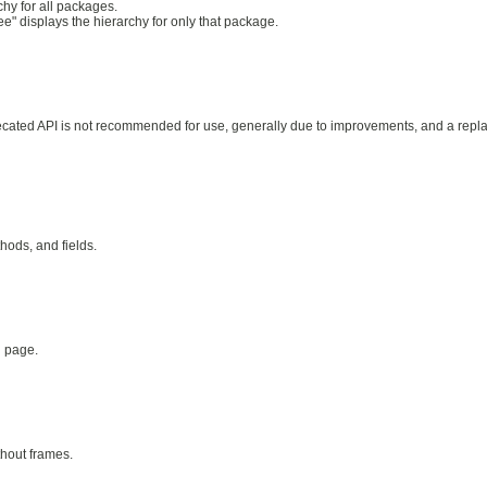
hy for all packages.
ee" displays the hierarchy for only that package.
precated API is not recommended for use, generally due to improvements, and a rep
thods, and fields.
d page.
thout frames.