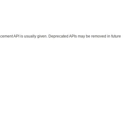
lacement API is usually given. Deprecated APIs may be removed in future