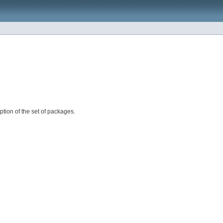
ption of the set of packages.