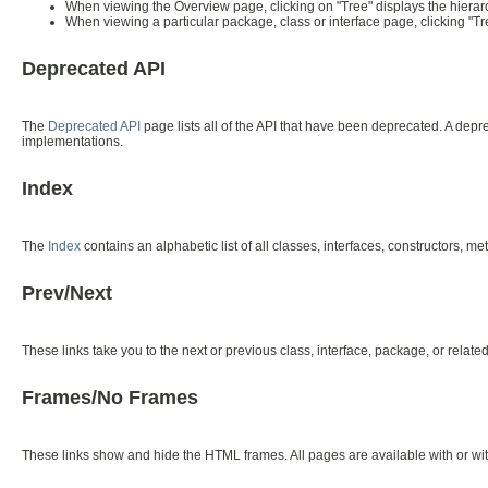
When viewing the Overview page, clicking on "Tree" displays the hierarc
When viewing a particular package, class or interface page, clicking "Tr
Deprecated API
The
Deprecated API
page lists all of the API that have been deprecated. A de
implementations.
Index
The
Index
contains an alphabetic list of all classes, interfaces, constructors, me
Prev/Next
These links take you to the next or previous class, interface, package, or relate
Frames/No Frames
These links show and hide the HTML frames. All pages are available with or wi