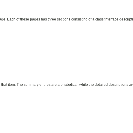
page. Each of these pages has three sections consisting of a class/interface descri
 that item. The summary entries are alphabetical, while the detailed descriptions ar