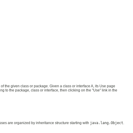
 the given class or package. Given a class or interface A, its Use page
 to the package, class or interface, then clicking on the "Use" link in the
asses are organized by inheritance structure starting with
java.lang.Object
.