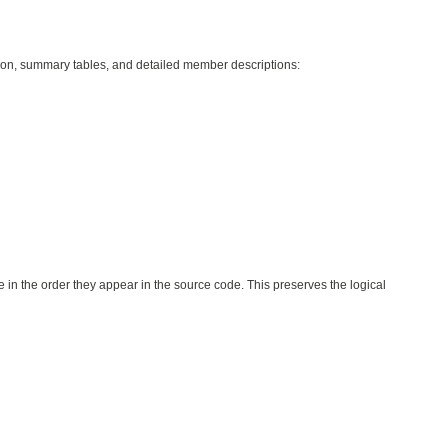
ption, summary tables, and detailed member descriptions:
e in the order they appear in the source code. This preserves the logical