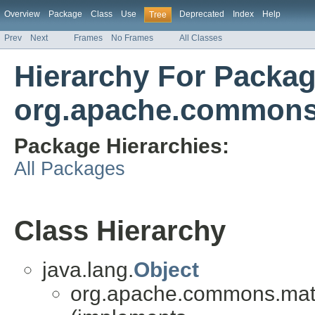
Overview
Package
Class
Use
Deprecated
Index
Help
Tree
Prev
Next
Frames
No Frames
All Classes
Hierarchy For Packa
org.apache.commons
Package Hierarchies:
All Packages
Class Hierarchy
java.lang.
Object
org.apache.commons.mat