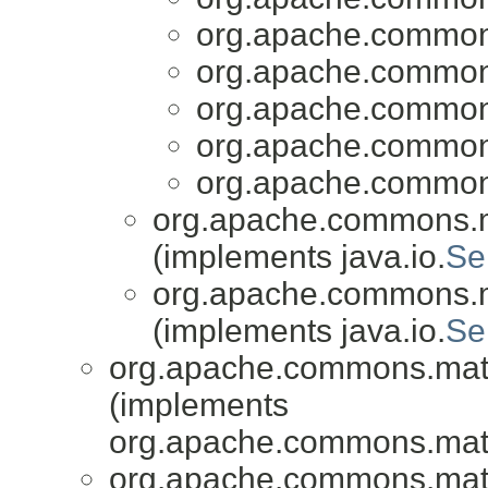
org.apache.common
org.apache.common
org.apache.common
org.apache.common
org.apache.common
org.apache.commons.
(implements java.io.
Se
org.apache.commons.
(implements java.io.
Se
org.apache.commons.mat
(implements
org.apache.commons.mat
org.apache.commons.mat