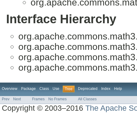
org.apache.commons.mat
Interface Hierarchy
org.apache.commons.math3
org.apache.commons.math3
org.apache.commons.math3
org.apache.commons.math3
Overview
Package
Class
Use
Deprecated
Index
Help
Tree
Prev
Next
Frames
No Frames
All Classes
Copyright © 2003–2016
The Apache So