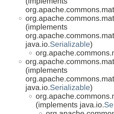
(implements
org.apache.commons.mat
org.apache.commons.math3
(implements
org.apache.commons.math3
java.io.
Serializable
)
org.apache.commons.
org.apache.commons.mat
(implements
org.apache.commons.mat
java.io.
Serializable
)
org.apache.commons.
(implements java.io.
Se
org.apache.common