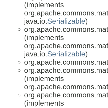
(implements
org.apache.commons.mat
java.io.
Serializable
)
org.apache.commons.mat
(implements
org.apache.commons.mat
java.io.
Serializable
)
org.apache.commons.mat
org.apache.commons.mat
(implements
org.apache.commons.mat
org.apache.commons.mat
(implements