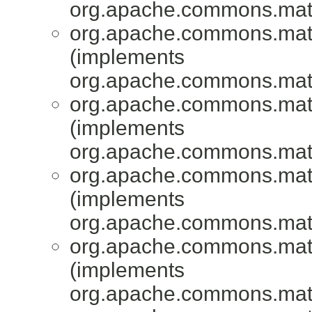
org.apache.commons.mat
org.apache.commons.mat
(implements
org.apache.commons.mat
org.apache.commons.mat
(implements
org.apache.commons.mat
org.apache.commons.mat
(implements
org.apache.commons.mat
org.apache.commons.mat
(implements
org.apache.commons.mat