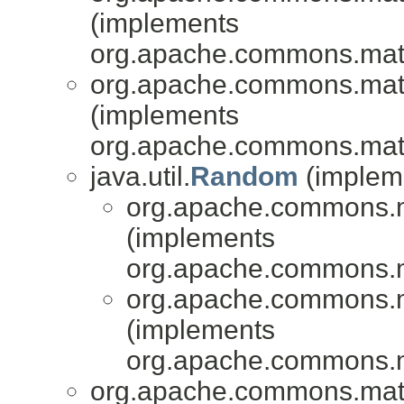
(implements
org.apache.commons.mat
org.apache.commons.mat
(implements
org.apache.commons.mat
java.util.
Random
(impleme
org.apache.commons.
(implements
org.apache.commons.
org.apache.commons.
(implements
org.apache.commons.
org.apache.commons.mat