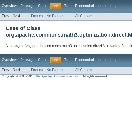
Overview
Package
Class
Tree
Deprecated
Index
Help
Use
Prev
Next
Frames
No Frames
All Classes
Uses of Class
org.apache.commons.math3.optimization.direct.M
No usage of org.apache.commons.math3.optimization.direct.MultivariateFunct
Overview
Package
Class
Tree
Deprecated
Index
Help
Use
Prev
Next
Frames
No Frames
All Classes
Copyright © 2003–2016
The Apache Software Foundation
. All rights reserved.