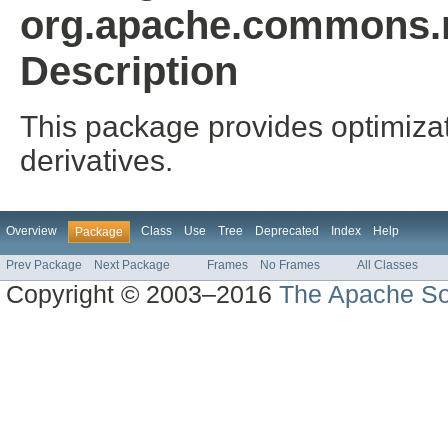
org.apache.commons.m
Description
This package provides optimizati
derivatives.
Overview
Class
Use
Tree
Deprecated
Index
Help
Package
Prev Package
Next Package
Frames
No Frames
All Classes
Copyright © 2003–2016
The Apache So