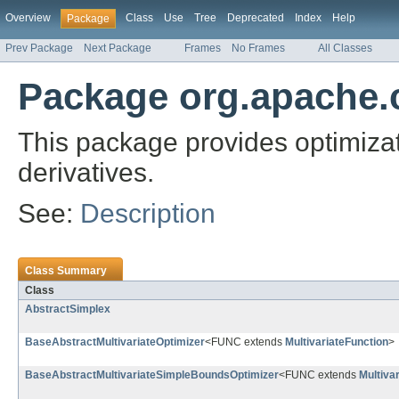
Overview
Class
Use
Tree
Deprecated
Index
Help
Package
Prev Package
Next Package
Frames
No Frames
All Classes
Package org.apache.
This package provides optimizati
derivatives.
See:
Description
Class Summary
Class
AbstractSimplex
BaseAbstractMultivariateOptimizer
<FUNC extends
MultivariateFunction
>
BaseAbstractMultivariateSimpleBoundsOptimizer
<FUNC extends
Multiva