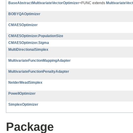
BaseAbstractMultivariateVectorOptimizer
<FUNC extends
MultivariateVec
BOBYQAOptimizer
CMAESOptimizer
CMAESOptimizer.PopulationSize
CMAESOptimizer.Sigma
MultiDirectionalSimplex
MultivariateFunctionMappingAdapter
MultivariateFunctionPenaltyAdapter
NelderMeadSimplex
PowellOptimizer
SimplexOptimizer
Package