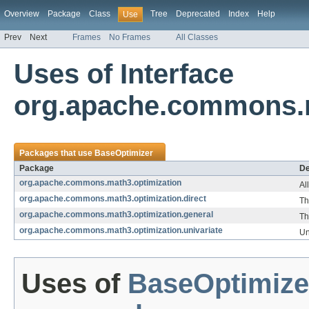
Overview
Package
Class
Tree
Deprecated
Index
Help
Use
Prev
Next
Frames
No Frames
All Classes
Uses of Interface
org.apache.commons.m
Packages that use
BaseOptimizer
Package
De
org.apache.commons.math3.optimization
Al
org.apache.commons.math3.optimization.direct
Th
org.apache.commons.math3.optimization.general
Th
org.apache.commons.math3.optimization.univariate
Un
Uses of
BaseOptimize