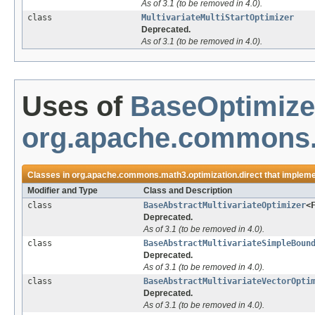
As of 3.1 (to be removed in 4.0).
class
MultivariateMultiStartOptimizer
Deprecated.
As of 3.1 (to be removed in 4.0).
Uses of
BaseOptimize
org.apache.commons.m
Classes in
org.apache.commons.math3.optimization.direct
that implem
Modifier and Type
Class and Description
class
BaseAbstractMultivariateOptimizer
<
Deprecated.
As of 3.1 (to be removed in 4.0).
class
BaseAbstractMultivariateSimpleBoun
Deprecated.
As of 3.1 (to be removed in 4.0).
class
BaseAbstractMultivariateVectorOpti
Deprecated.
As of 3.1 (to be removed in 4.0).