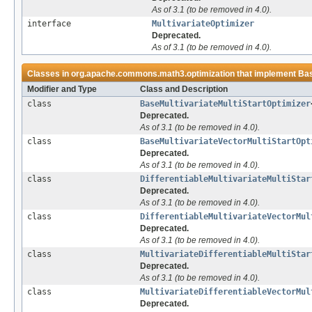
As of 3.1 (to be removed in 4.0).
interface
MultivariateOptimizer
Deprecated.
As of 3.1 (to be removed in 4.0).
Classes in
org.apache.commons.math3.optimization
that implement
Bas
Modifier and Type
Class and Description
class
BaseMultivariateMultiStartOptimizer
Deprecated.
As of 3.1 (to be removed in 4.0).
class
BaseMultivariateVectorMultiStartOpt
Deprecated.
As of 3.1 (to be removed in 4.0).
class
DifferentiableMultivariateMultiStar
Deprecated.
As of 3.1 (to be removed in 4.0).
class
DifferentiableMultivariateVectorMul
Deprecated.
As of 3.1 (to be removed in 4.0).
class
MultivariateDifferentiableMultiStar
Deprecated.
As of 3.1 (to be removed in 4.0).
class
MultivariateDifferentiableVectorMul
Deprecated.