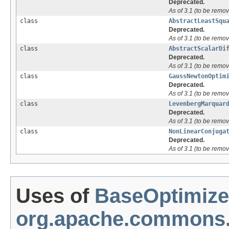
Deprecated.
As of 3.1 (to be remov
class
AbstractLeastSqu
Deprecated.
As of 3.1 (to be remov
class
AbstractScalarDi
Deprecated.
As of 3.1 (to be remov
class
GaussNewtonOptim
Deprecated.
As of 3.1 (to be remov
class
LevenbergMarquar
Deprecated.
As of 3.1 (to be remov
class
NonLinearConjuga
Deprecated.
As of 3.1 (to be remov
Uses of
BaseOptimize
org.apache.commons.m