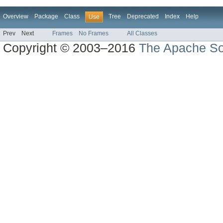
Overview
Package
Class
Tree
Deprecated
Index
Help
Use
Prev
Next
Frames
No Frames
All Classes
Copyright © 2003–2016
The Apache So