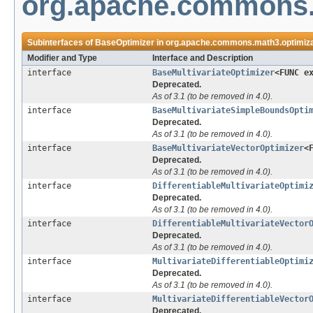
org.apache.commons.
Subinterfaces of
BaseOptimizer
in
org.apache.commons.math3.optimiza
Modifier and Type
Interface and Description
interface
BaseMultivariateOptimizer
<FUNC e
Deprecated.
As of 3.1 (to be removed in 4.0).
interface
BaseMultivariateSimpleBoundsOpti
Deprecated.
As of 3.1 (to be removed in 4.0).
interface
BaseMultivariateVectorOptimizer
<
Deprecated.
As of 3.1 (to be removed in 4.0).
interface
DifferentiableMultivariateOptimi
Deprecated.
As of 3.1 (to be removed in 4.0).
interface
DifferentiableMultivariateVector
Deprecated.
As of 3.1 (to be removed in 4.0).
interface
MultivariateDifferentiableOptimi
Deprecated.
As of 3.1 (to be removed in 4.0).
interface
MultivariateDifferentiableVector
Deprecated.