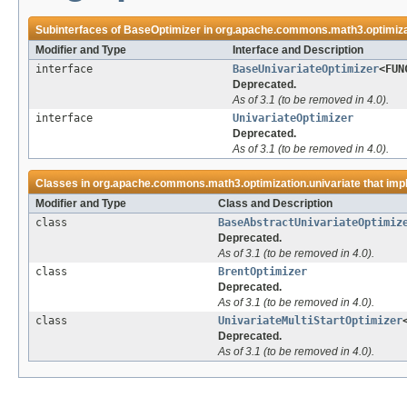
Subinterfaces of
BaseOptimizer
in
org.apache.commons.math3.optimizat
Modifier and Type
Interface and Description
interface
BaseUnivariateOptimizer
<FUN
Deprecated.
As of 3.1 (to be removed in 4.0).
interface
UnivariateOptimizer
Deprecated.
As of 3.1 (to be removed in 4.0).
Classes in
org.apache.commons.math3.optimization.univariate
that im
Modifier and Type
Class and Description
class
BaseAbstractUnivariateOptimiz
Deprecated.
As of 3.1 (to be removed in 4.0).
class
BrentOptimizer
Deprecated.
As of 3.1 (to be removed in 4.0).
class
UnivariateMultiStartOptimizer
Deprecated.
As of 3.1 (to be removed in 4.0).