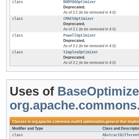
class
BOBYQAOptimizer
Deprecated.
As of 3.1 (to be removed in 4.0).
class
CMAESOptimizer
Deprecated.
As of 3.1 (to be removed in 4.0).
class
PowellOptimizer
Deprecated.
As of 3.1 (to be removed in 4.0).
class
SimplexOptimizer
Deprecated.
As of 3.1 (to be removed in 4.0).
Uses of
BaseOptimize
org.apache.commons.m
Classes in
org.apache.commons.math3.optimization.general
that imple
Modifier and Type
Class and Descripti
class
AbstractDifferen