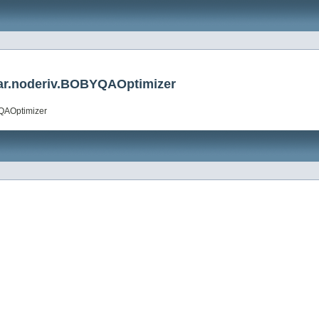
ar.noderiv.BOBYQAOptimizer
YQAOptimizer