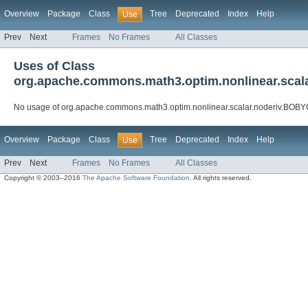
Overview
Package
Class
Tree
Deprecated
Index
Help
Use
Prev
Next
Frames
No Frames
All Classes
Uses of Class
org.apache.commons.math3.optim.nonlinear.scal
No usage of org.apache.commons.math3.optim.nonlinear.scalar.noderiv.BOB
Overview
Package
Class
Tree
Deprecated
Index
Help
Use
Prev
Next
Frames
No Frames
All Classes
Copyright © 2003–2016
The Apache Software Foundation
. All rights reserved.