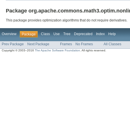
Package org.apache.commons.math3.optim.nonline
This package provides optimization algorithms that do not require derivatives.
Overview
Class
Use
Tree
Deprecated
Index
Help
Package
Prev Package
Next Package
Frames
No Frames
All Classes
Copyright © 2003–2016
The Apache Software Foundation
. All rights reserved.