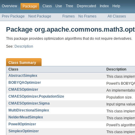
Overview
Class
Use
Tree
Deprecated
Index
Help
Package
Prev Package
Next Package
Frames
No Frames
All Classes
Package org.apache.commons.math3.optim
This package provides optimization algorithms that do not require derivatives.
See:
Description
Class Summary
Class
Description
AbstractSimplex
This class implem
BOBYQAOptimizer
Powell's BOBYQA 
CMAESOptimizer
An implementation
CMAESOptimizer.PopulationSize
Population size.
CMAESOptimizer.Sigma
Input sigma value
MultiDirectionalSimplex
This class implem
NelderMeadSimplex
This class imple
PowellOptimizer
Powell's algorith
SimplexOptimizer
This class implem