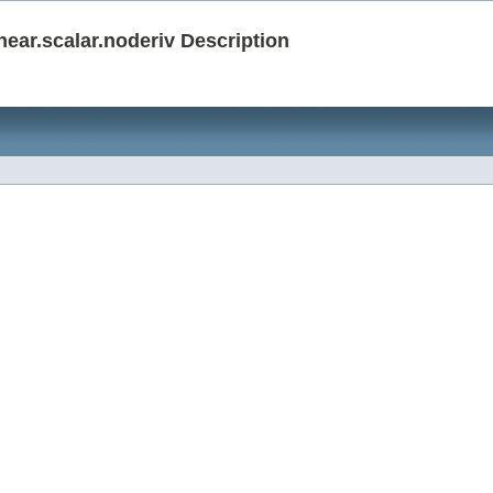
ar.scalar.noderiv Description