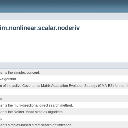
.nonlinear.scalar.noderiv
ents the simplex concept.
algorithm.
 of the active Covariance Matrix Adaptation Evolution Strategy (CMA-ES) for non-l
s.
ents the multi-directional direct search method.
ments the Nelder-Mead simplex algorithm.
m.
ents simplex-based direct search optimization.