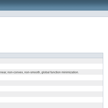
inear, non-convex, non-smooth, global function minimization.