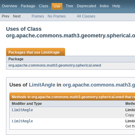
Overview
Package
Class
Tree
Deprecated
Index
Help
Use
Prev
Next
Frames
No Frames
All Classes
Uses of Class
org.apache.commons.math3.geometry.spherical.o
Packages that use
LimitAngle
Package
org.apache.commons.math3.geometry.spherical.oned
Uses of
LimitAngle
in
org.apache.commons.math3.ge
Methods in
org.apache.commons.math3.geometry.spherical.oned
that r
Modifier and Type
Metho
LimitAngle
Limit
Copy 
LimitAngle
Limit
Get th