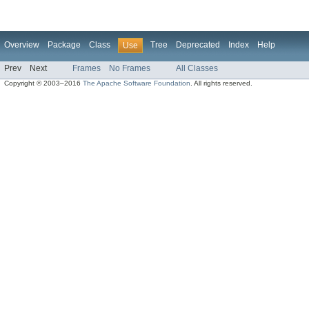
Overview
Package
Class
Tree
Deprecated
Index
Help
Use
Prev
Next
Frames
No Frames
All Classes
Copyright © 2003–2016
The Apache Software Foundation
. All rights reserved.