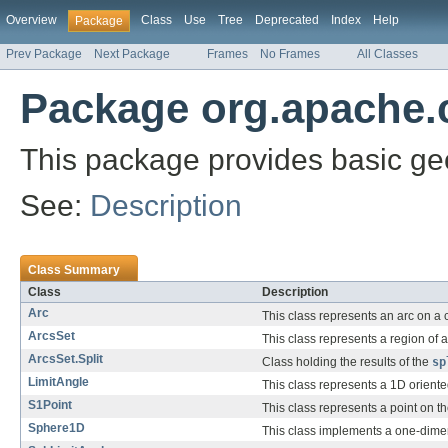
Overview
Class
Use
Tree
Deprecated
Index
Help
Package
Prev Package
Next Package
Frames
No Frames
All Classes
Package org.apache.
This package provides basic g
See:
Description
Class Summary
Class
Description
Arc
This class represents an arc on a c
ArcsSet
This class represents a region of a 
ArcsSet.Split
Class holding the results of the
sp
LimitAngle
This class represents a 1D oriente
S1Point
This class represents a point on t
Sphere1D
This class implements a one-dimen