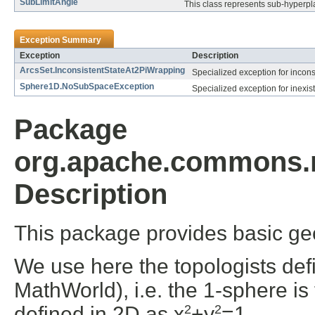
SubLimitAngle
This class represents sub-hyperpl
Exception Summary
Exception
Description
ArcsSet.InconsistentStateAt2PiWrapping
Specialized exception for incons
Sphere1D.NoSubSpaceException
Specialized exception for inexis
Package
org.apache.commons.m
Description
This package provides basic g
We use here the topologists defi
MathWorld), i.e. the 1-sphere i
defined in 2D as x
+y
=1.
2
2