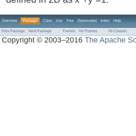
Overview
Class
Use
Tree
Deprecated
Index
Help
Package
Prev Package
Next Package
Frames
No Frames
All Classes
Copyright © 2003–2016
The Apache So