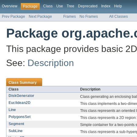
Overview
Class
Use
Tree
Deprecated
Index
Help
Package
Prev Package
Next Package
Frames
No Frames
All Classes
Package org.apache
This package provides basic 2
See:
Description
Class Summary
Class
Description
DiskGenerator
Class generating an enclosing ball
Euclidean2D
This class implements a two-dime
Line
This class represents an oriented l
PolygonsSet
This class represents a 2D region:
Segment
Simple container for a two-points
SubLine
This class represents a sub-hyper