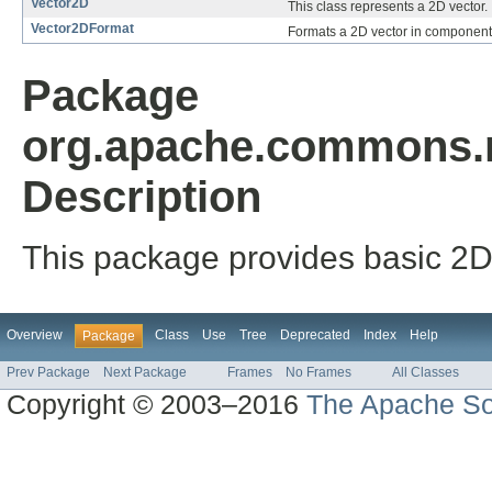
Vector2D
This class represents a 2D vector.
Vector2DFormat
Formats a 2D vector in components l
Package
org.apache.commons.m
Description
This package provides basic 2
Overview
Class
Use
Tree
Deprecated
Index
Help
Package
Prev Package
Next Package
Frames
No Frames
All Classes
Copyright © 2003–2016
The Apache So