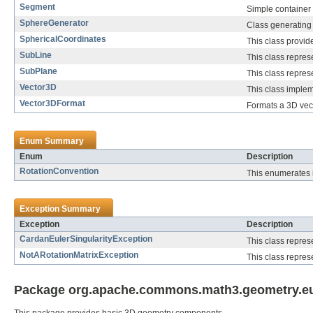
Segment
Simple container 
SphereGenerator
Class generating 
SphericalCoordinates
This class provid
SubLine
This class repres
SubPlane
This class repres
Vector3D
This class implem
Vector3DFormat
Formats a 3D vecto
Enum Summary
Enum
Description
RotationConvention
This enumerates is
Exception Summary
Exception
Description
CardanEulerSingularityException
This class repres
NotARotationMatrixException
This class repres
Package org.apache.commons.math3.geometry.euc