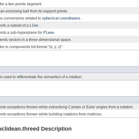
for a two-points segment.
an enclosing ball from its support points.
es conversions related to
spherical coordinates
.
ents a subset of a
Line
.
ents a sub-hyperplane for
Plane
.
ents vectors in a three-dimensional space.
r in components list format "{x; y; z}".
 used to differentiate the semantics of a rotation.
ents exceptions thrown while extractiong Cardan or Euler angles from a rotation.
ents exceptions thrown while building rotations from matrices.
lidean.threed Description