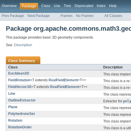
Overview
Class
Use
Tree
Deprecated
Index
Help
Package
Prev Package
Next Package
Frames
No Frames
All Classes
Package org.apache.commons.math3.geom
This package provides basic 3D geometry components.
See:
Description
Class Summary
Class
Description
Euclidean3D
This class imple
FieldRotation
<T extends
RealFieldElement
<T>>
This class is a r
FieldVector3D
<T extends
RealFieldElement
<T>>
This class is a r
Line
The class represe
OutlineExtractor
Extractor for
pol
Plane
The class represe
PolyhedronsSet
This class repres
Rotation
This class implem
RotationOrder
This class is a ut