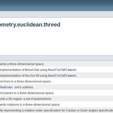
etry.euclidean.threed
ments a three-dimensional space.
e-implementation of
Rotation
using
RealFieldElement
.
e-implementation of
Vector3D
using
RealFieldElement
.
nt lines in a three dimensional space.
yhedrons sets
outlines.
nt planes in a three dimensional space.
ents a 3D region: a set of polyhedrons.
ents rotations in a three-dimensional space.
ility representing a rotation order specification for Cardan or Euler angles specificati