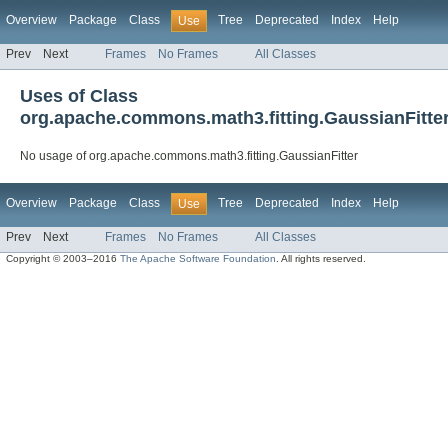
Overview
Package
Class
Tree
Deprecated
Index
Help
Use
Prev
Next
Frames
No Frames
All Classes
Uses of Class
org.apache.commons.math3.fitting.GaussianFitte
No usage of org.apache.commons.math3.fitting.GaussianFitter
Overview
Package
Class
Tree
Deprecated
Index
Help
Use
Prev
Next
Frames
No Frames
All Classes
Copyright © 2003–2016
The Apache Software Foundation
. All rights reserved.