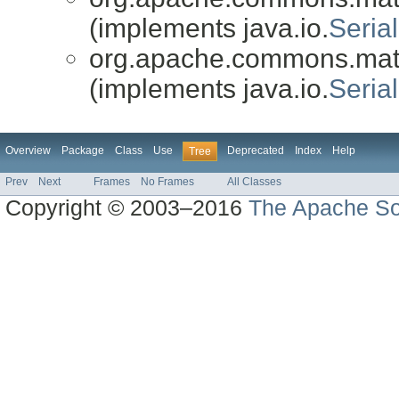
(implements java.io.
Serial
org.apache.commons.math3
(implements java.io.
Serial
Overview
Package
Class
Use
Deprecated
Index
Help
Tree
Prev
Next
Frames
No Frames
All Classes
Copyright © 2003–2016
The Apache So