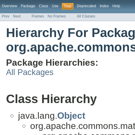
Overview
Package
Class
Use
Deprecated
Index
Help
Tree
Prev
Next
Frames
No Frames
All Classes
Hierarchy For Packa
org.apache.commons.
Package Hierarchies:
All Packages
Class Hierarchy
java.lang.
Object
org.apache.commons.math3