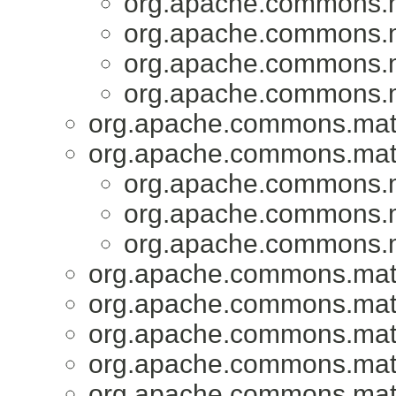
org.apache.commons.ma
org.apache.commons.ma
org.apache.commons.ma
org.apache.commons.ma
org.apache.commons.math3
org.apache.commons.math3
org.apache.commons.ma
org.apache.commons.ma
org.apache.commons.ma
org.apache.commons.math3
org.apache.commons.math3
org.apache.commons.math3
org.apache.commons.math3
org.apache.commons.math3