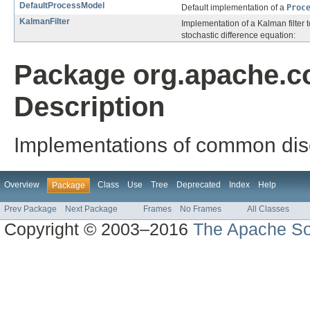
DefaultProcessModel
Default implementation of a
Proc
KalmanFilter
Implementation of a Kalman filter t
stochastic difference equation:
Package org.apache.c
Description
Implementations of common discre
Overview
Class
Use
Tree
Deprecated
Index
Help
Package
Prev Package
Next Package
Frames
No Frames
All Classes
Copyright © 2003–2016
The Apache So