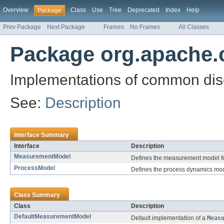
Overview
Class
Use
Tree
Deprecated
Index
Help
Package
Prev Package
Next Package
Frames
No Frames
All Classes
Package org.apache.
Implementations of common discre
See:
Description
Interface Summary
Interface
Description
MeasurementModel
Defines the measurement model fo
ProcessModel
Defines the process dynamics mode
Class Summary
Class
Description
DefaultMeasurementModel
Default implementation of a
Meas