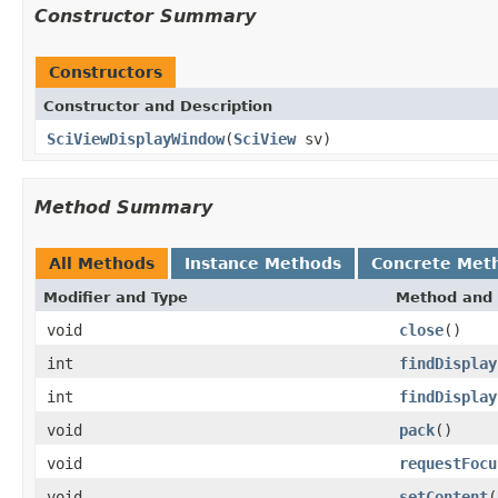
Constructor Summary
Constructors
Constructor and Description
SciViewDisplayWindow
(
SciView
sv)
Method Summary
All Methods
Instance Methods
Concrete Met
Modifier and Type
Method and 
void
close
()
int
findDisplay
int
findDisplay
void
pack
()
void
requestFocu
void
setContent
(