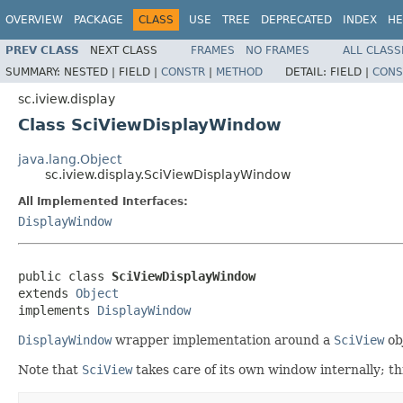
OVERVIEW
PACKAGE
CLASS
USE
TREE
DEPRECATED
INDEX
HE
PREV CLASS
NEXT CLASS
FRAMES
NO FRAMES
ALL CLASS
SUMMARY:
NESTED |
FIELD |
CONSTR
|
METHOD
DETAIL:
FIELD |
CONS
sc.iview.display
Class SciViewDisplayWindow
java.lang.Object
sc.iview.display.SciViewDisplayWindow
All Implemented Interfaces:
DisplayWindow
public class 
SciViewDisplayWindow
extends 
Object
implements 
DisplayWindow
DisplayWindow
wrapper implementation around a
SciView
ob
Note that
SciView
takes care of its own window internally; th