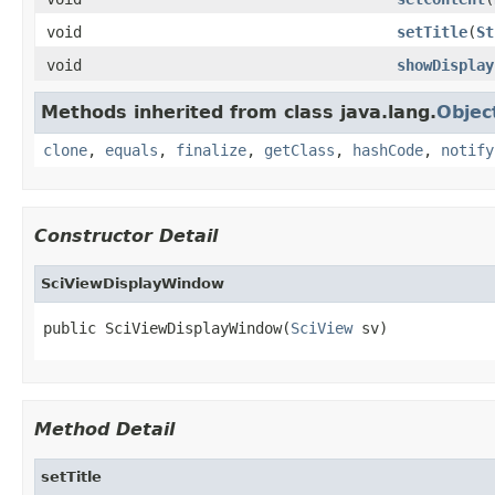
void
setTitle
(
St
void
showDisplay
Methods inherited from class java.lang.
Objec
clone
,
equals
,
finalize
,
getClass
,
hashCode
,
notify
Constructor Detail
SciViewDisplayWindow
public SciViewDisplayWindow(
SciView
 sv)
Method Detail
setTitle