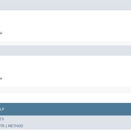
w
w
LP
ES
TR
|
METHOD