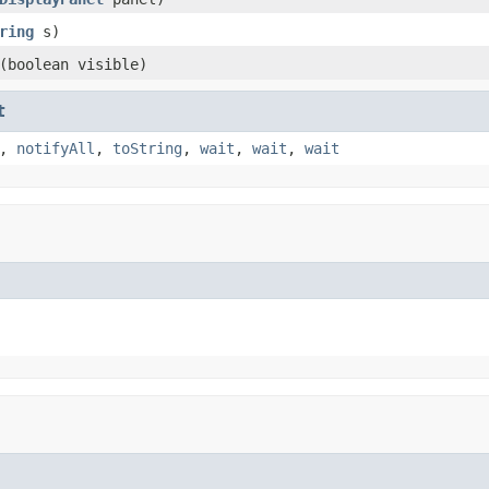
ring
s)
(boolean visible)
t
,
notifyAll
,
toString
,
wait
,
wait
,
wait