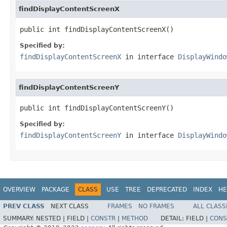
findDisplayContentScreenX
public int findDisplayContentScreenX()
Specified by:
findDisplayContentScreenX
in interface
DisplayWindo
findDisplayContentScreenY
public int findDisplayContentScreenY()
Specified by:
findDisplayContentScreenY
in interface
DisplayWindo
OVERVIEW
PACKAGE
CLASS
USE
TREE
DEPRECATED
INDEX
HE
PREV CLASS
NEXT CLASS
FRAMES
NO FRAMES
ALL CLASS
SUMMARY:
NESTED |
FIELD |
CONSTR
|
METHOD
DETAIL:
FIELD |
CONS