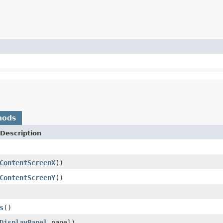
hods
Description
ContentScreenX
()
ContentScreenY
()
s
()
DisplayPanel
panel)