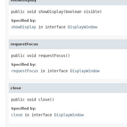
showDisplay
public void showDisplay(boolean visible)
Specified by:
showDisplay
in interface
DisplayWindow
requestFocus
public void requestFocus()
Specified by:
requestFocus
in interface
DisplayWindow
close
public void close()
Specified by:
close
in interface
DisplayWindow