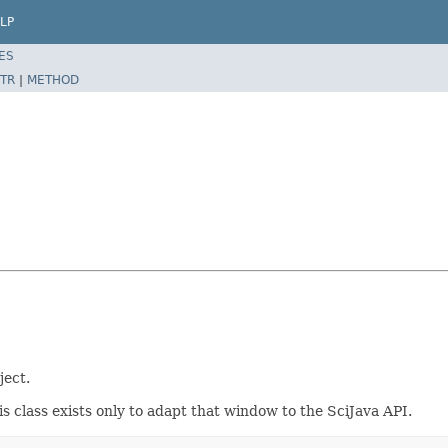
LP
ES
TR
|
METHOD
ject.
is class exists only to adapt that window to the SciJava API.