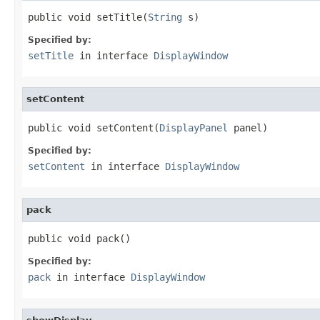
public void setTitle(
String
 s)
Specified by:
setTitle
in interface
DisplayWindow
setContent
public void setContent(
DisplayPanel
 panel)
Specified by:
setContent
in interface
DisplayWindow
pack
public void pack()
Specified by:
pack
in interface
DisplayWindow