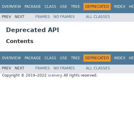
OVERVIEW
PACKAGE
CLASS
USE
TREE
DEPRECATED
INDEX
HE
PREV
NEXT
FRAMES
NO FRAMES
ALL CLASSES
Deprecated API
Contents
OVERVIEW
PACKAGE
CLASS
USE
TREE
DEPRECATED
INDEX
HE
PREV
NEXT
FRAMES
NO FRAMES
ALL CLASSES
Copyright © 2019–2022
scenery
. All rights reserved.