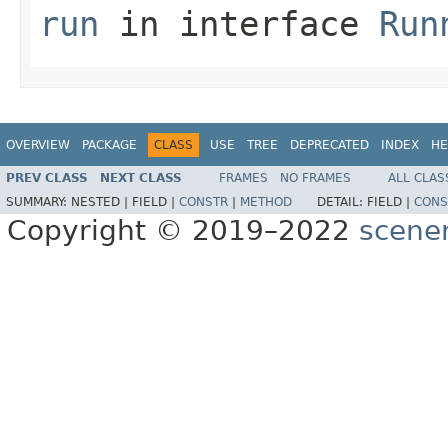
run
in interface
Run
OVERVIEW
PACKAGE
CLASS
USE
TREE
DEPRECATED
INDEX
HE
PREV CLASS
NEXT CLASS
FRAMES
NO FRAMES
ALL CLAS
SUMMARY:
NESTED |
FIELD |
CONSTR
|
METHOD
DETAIL:
FIELD |
CONS
Copyright © 2019–2022
scene