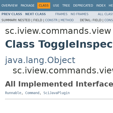
OVERVIEW
PACKAGE
CLASS
USE
TREE
DEPRECATED
INDEX
HE
PREV CLASS
NEXT CLASS
FRAMES
NO FRAMES
ALL CLAS
SUMMARY:
NESTED |
FIELD |
CONSTR
|
METHOD
DETAIL:
FIELD |
CONS
sc.iview.commands.view
Class ToggleInspec
java.lang.Object
sc.iview.commands.vie
All Implemented Interface
Runnable
,
Command
,
SciJavaPlugin