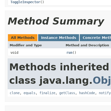
ToggleInspector
()
Method Summary
All Methods
Instance Methods
Concrete Met
Modifier and Type
Method and Description
void
run
()
Methods inherited
class java.lang.
Obj
clone
,
equals
,
finalize
,
getClass
,
hashCode
,
notify