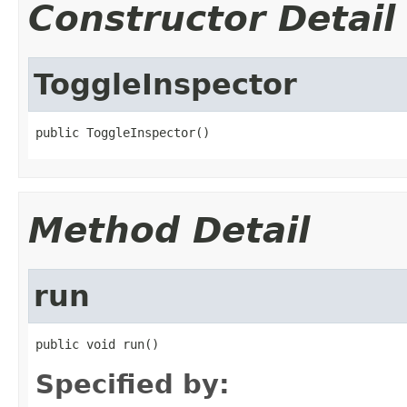
Constructor Detail
ToggleInspector
public ToggleInspector()
Method Detail
run
public void run()
Specified by: