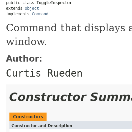
public class 
ToggleInspector
extends 
Object
implements 
Command
Command that displays 
window.
Author:
Curtis Rueden
Constructor Summ
Constructors
Constructor and Description