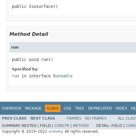
public Isosurface()
Method Detail
run
public void run()
Specified by:
run
in interface
Runnable
OVERVIEW
PACKAGE
CLASS
USE
TREE
DEPRECATED
INDEX
HE
PREV CLASS
NEXT CLASS
FRAMES
NO FRAMES
ALL CLAS
SUMMARY:
NESTED |
FIELD |
CONSTR
|
METHOD
DETAIL:
FIELD |
CONS
Copyright © 2019–2022
scenery
. All rights reserved.