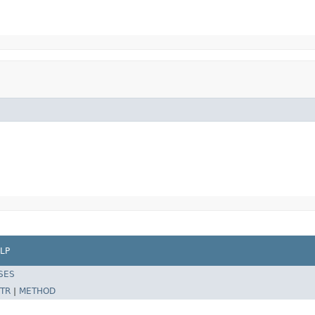
LP
SES
TR
|
METHOD