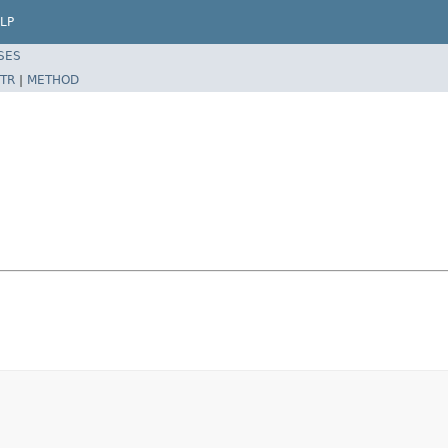
LP
SES
TR
|
METHOD