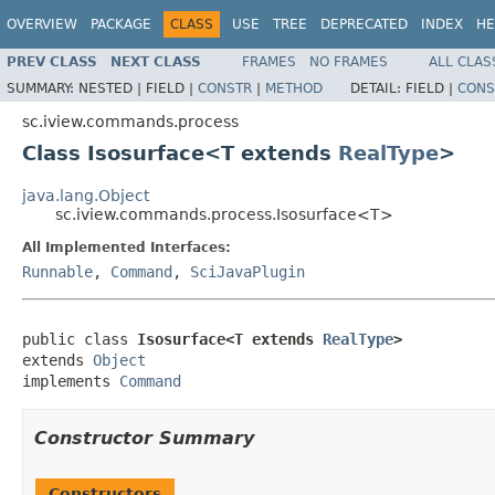
OVERVIEW
PACKAGE
CLASS
USE
TREE
DEPRECATED
INDEX
HE
PREV CLASS
NEXT CLASS
FRAMES
NO FRAMES
ALL CLAS
SUMMARY:
NESTED |
FIELD |
CONSTR
|
METHOD
DETAIL:
FIELD |
CONS
sc.iview.commands.process
Class Isosurface<T extends
RealType
>
java.lang.Object
sc.iview.commands.process.Isosurface<T>
All Implemented Interfaces:
Runnable
,
Command
,
SciJavaPlugin
public class 
Isosurface<T extends 
RealType
>
extends 
Object
implements 
Command
Constructor Summary
Constructors