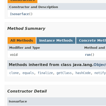
Constructor and Description
Isosurface
()
Method Summary
All Methods
Instance Methods
Concrete Met
Modifier and Type
Method and 
void
run
()
Methods inherited from class java.lang.
Objec
clone
,
equals
,
finalize
,
getClass
,
hashCode
,
notify
Constructor Detail
Isosurface