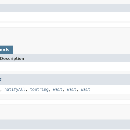
hods
Description
t
,
notifyAll
,
toString
,
wait
,
wait
,
wait