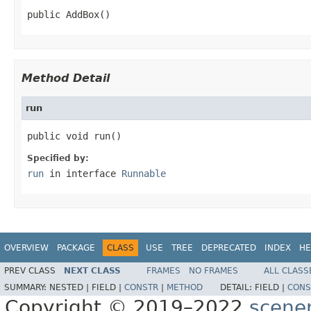
public AddBox()
Method Detail
run
public void run()
Specified by:
run
in interface
Runnable
OVERVIEW
PACKAGE
CLASS
USE
TREE
DEPRECATED
INDEX
HE
PREV CLASS
NEXT CLASS
FRAMES
NO FRAMES
ALL CLASS
SUMMARY:
NESTED |
FIELD |
CONSTR
|
METHOD
DETAIL:
FIELD |
CONS
Copyright © 2019–2022
scene