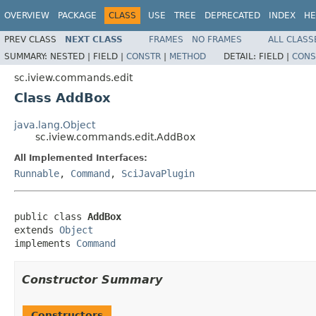
OVERVIEW
PACKAGE
CLASS
USE
TREE
DEPRECATED
INDEX
HE
PREV CLASS
NEXT CLASS
FRAMES
NO FRAMES
ALL CLASS
SUMMARY:
NESTED |
FIELD |
CONSTR
|
METHOD
DETAIL:
FIELD |
CONS
sc.iview.commands.edit
Class AddBox
java.lang.Object
sc.iview.commands.edit.AddBox
All Implemented Interfaces:
Runnable
,
Command
,
SciJavaPlugin
public class 
AddBox
extends 
Object
implements 
Command
Constructor Summary
Constructors