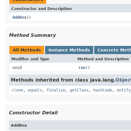
Constructor and Description
AddBox
()
Method Summary
All Methods
Instance Methods
Concrete Met
Modifier and Type
Method and Description
void
run
()
Methods inherited from class java.lang.
Objec
clone
,
equals
,
finalize
,
getClass
,
hashCode
,
notify
Constructor Detail
AddBox