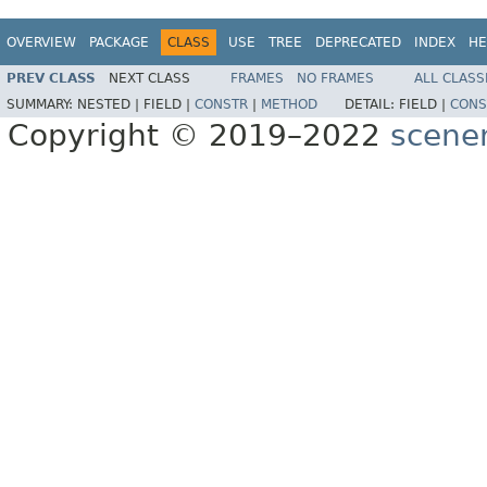
OVERVIEW
PACKAGE
CLASS
USE
TREE
DEPRECATED
INDEX
HE
PREV CLASS
NEXT CLASS
FRAMES
NO FRAMES
ALL CLASS
SUMMARY:
NESTED |
FIELD |
CONSTR
|
METHOD
DETAIL:
FIELD |
CONS
Copyright © 2019–2022
scene