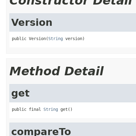
Constructor Detail
Version
public Version(
String
 version)
Method Detail
get
public final 
String
 get()
compareTo