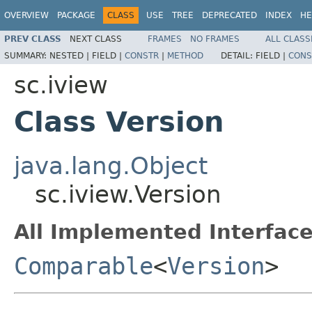
OVERVIEW
PACKAGE
CLASS
USE
TREE
DEPRECATED
INDEX
HE
PREV CLASS
NEXT CLASS
FRAMES
NO FRAMES
ALL CLASS
SUMMARY:
NESTED |
FIELD |
CONSTR
|
METHOD
DETAIL:
FIELD |
CONS
sc.iview
Class Version
java.lang.Object
sc.iview.Version
All Implemented Interface
Comparable
<
Version
>