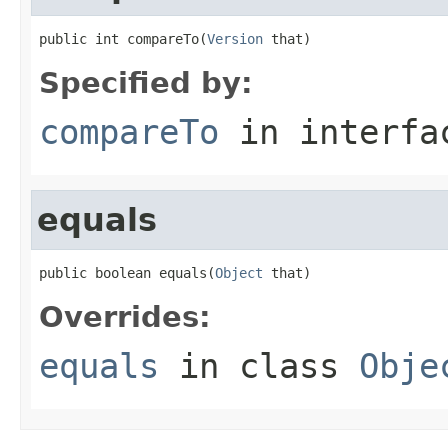
public int compareTo(
Version
 that)
Specified by:
compareTo
in interf
equals
public boolean equals(
Object
 that)
Overrides:
equals
in class
Obje