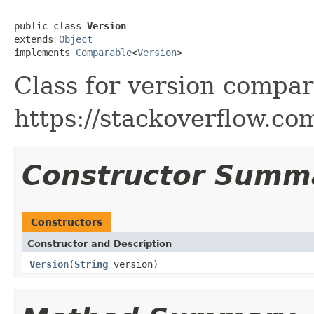
public class 
Version
extends 
Object
implements 
Comparable
<
Version
>
Class for version compa
https://stackoverflow.c
Constructor Summ
Constructors
Constructor and Description
Version
(
String
version)