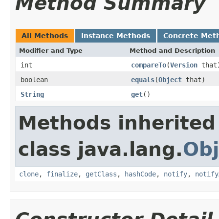
Method Summary
All Methods
Instance Methods
Concrete Met
Modifier and Type
Method and Description
int
compareTo
(
Version
that
boolean
equals
(
Object
that)
String
get
()
Methods inherited
class java.lang.
Obj
clone
,
finalize
,
getClass
,
hashCode
,
notify
,
notify