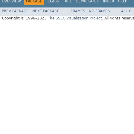
OVERVIEW
PACKAGE
CLASS
TREE
DEPRECATED
INDEX
HELP
PREV PACKAGE
NEXT PACKAGE
FRAMES
NO FRAMES
ALL C
Copyright © 1996–2023
The SSEC Visualization Project
. All rights reserv