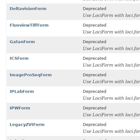
DeltavisionForm
Deprecated
Use LociForm with loci.fo
FluoviewTiffForm
Deprecated
Use LociForm with loci.f
GatanForm
Deprecated
Use LociForm with loci.f
ICSForm
Deprecated
Use LociForm with loci.f
ImageProSeqForm
Deprecated
Use LociForm with loci.f
IPLabForm
Deprecated
Use LociForm with loci.f
IPWForm
Deprecated
Use LociForm with loci.f
LegacyZVIForm
Deprecated
Use LociForm with loci.f