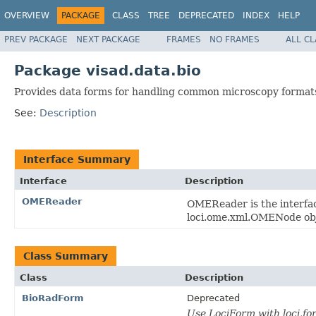
OVERVIEW
PACKAGE
CLASS
TREE
DEPRECATED
INDEX
HELP
PREV PACKAGE
NEXT PACKAGE
FRAMES
NO FRAMES
ALL C
Package visad.data.bio
Provides data forms for handling common microscopy format
See:
Description
Interface Summary
Interface
Description
OMEReader
OMEReader is the interfac
loci.ome.xml.OMENode obj
Class Summary
Class
Description
BioRadForm
Deprecated
Use LociForm with loci.f