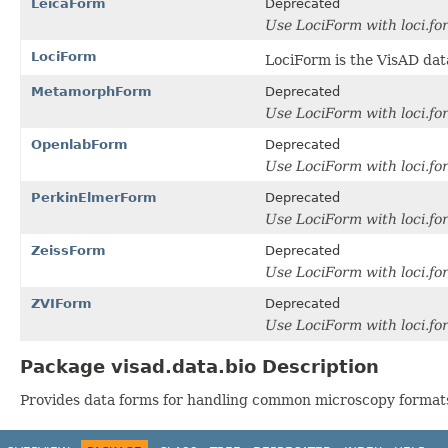
LeicaForm
Deprecated
Use LociForm with loci.fo
LociForm
LociForm is the VisAD dat
MetamorphForm
Deprecated
Use LociForm with loci.f
OpenlabForm
Deprecated
Use LociForm with loci.f
PerkinElmerForm
Deprecated
Use LociForm with loci.f
ZeissForm
Deprecated
Use LociForm with loci.f
ZVIForm
Deprecated
Use LociForm with loci.f
Package visad.data.bio Description
Provides data forms for handling common microscopy format