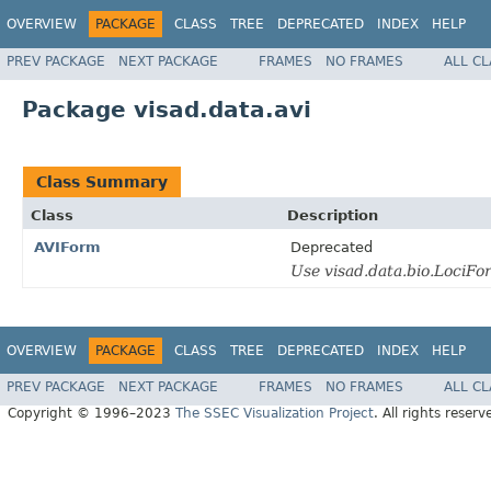
OVERVIEW
PACKAGE
CLASS
TREE
DEPRECATED
INDEX
HELP
PREV PACKAGE
NEXT PACKAGE
FRAMES
NO FRAMES
ALL C
Package visad.data.avi
Class Summary
Class
Description
AVIForm
Deprecated
Use visad.data.bio.LociFo
OVERVIEW
PACKAGE
CLASS
TREE
DEPRECATED
INDEX
HELP
PREV PACKAGE
NEXT PACKAGE
FRAMES
NO FRAMES
ALL C
Copyright © 1996–2023
The SSEC Visualization Project
. All rights reserv