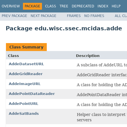
OVERVIEW
PACKAGE
CLASS
TREE
DEPRECATED
INDEX
HELP
PREV PACKAGE
NEXT PACKAGE
FRAMES
NO FRAMES
ALL C
Package edu.wisc.ssec.mcidas.adde
Class Summary
Class
Description
AddeDatasetURL
A subclass of AddeURL to
AddeGridReader
AddeGridReader interfac
AddeImageURL
A class for holding the 
AddePointDataReader
AddePointDataReader int
AddePointURL
A class for holding the 
AddeSatBands
Helper class to interpre
servers