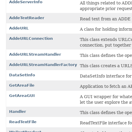
AddeServerInfo
All things related to AD
appropriate prior request
AddeTextReader
Read text from an ADDE 
AddeURL
A class for holding info
AddeURLConnection
This class extends URLCo
connection, put together 
AddeURLStreamHandler
This class defines the o
AddeURLStreamHandlerFactory
This class creates a UR
DataSetInfo
DataSetInfo interface f
GetAreaFile
Application to fetch an ARE
GetAreaGUI
A GUI wrapper for whatev
let the user explore the av
Handler
This class defines the o
ReadTextFile
ReadTextFile interface 