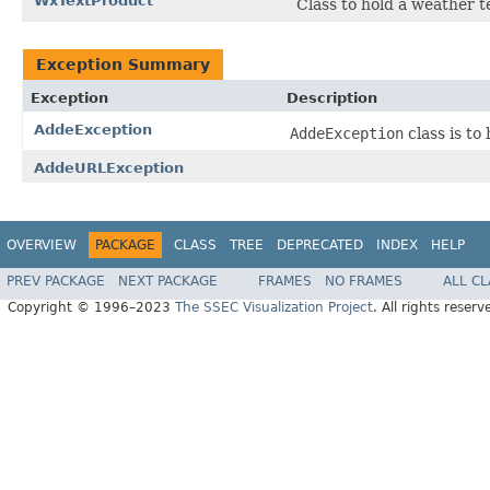
WxTextProduct
Class to hold a weather 
Exception Summary
Exception
Description
AddeException
AddeException
class is to
AddeURLException
OVERVIEW
PACKAGE
CLASS
TREE
DEPRECATED
INDEX
HELP
PREV PACKAGE
NEXT PACKAGE
FRAMES
NO FRAMES
ALL C
Copyright © 1996–2023
The SSEC Visualization Project
. All rights reserv